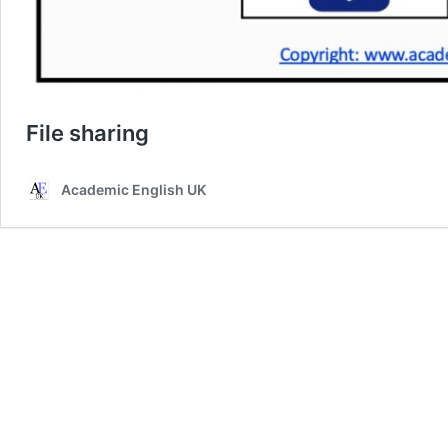
File sharing
Academic English UK