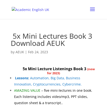
5x Mini Lectures Book 3
Download AEUK
by
AEUK
|
Feb 24, 2023
5x Mini
Lecture
Listenings Book 3
(new
for 2023)
Lessons:
Automation, Big Data, Business
Innovation, Cryptocurrencies, Cybercrime.
AMAZING VALUE
– five mini-lectures in one book.
Each listening includes video/mp3, PPT slides,
question sheet &
a transcript.
.