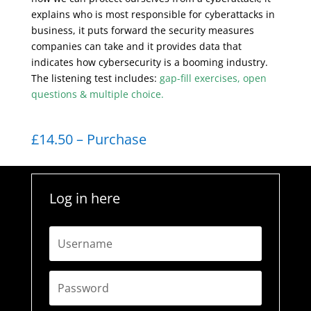
explains who is most responsible for cyberattacks in
business, it puts forward the security measures
companies can take and it provides data that
indicates how cybersecurity is a booming industry.
The listening test includes:
gap-fill exercises, open
questions & multiple choice.
£14.50 – Purchase
Log in here