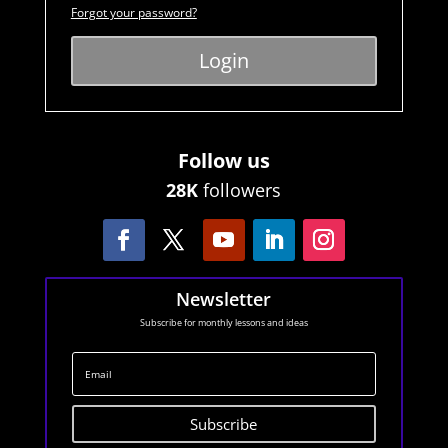
Forgot your password?
Login
Follow us
28K
followers
Newsletter
Subscribe for monthly lessons and ideas
Subscribe