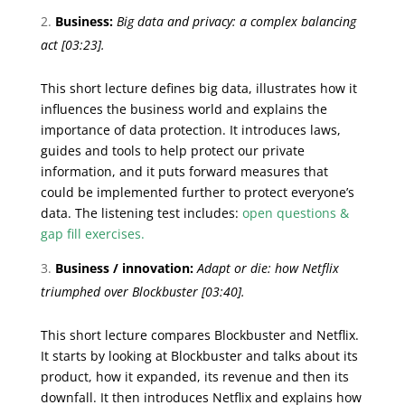
Business:
Big data and privacy: a complex balancing
act
[03:23].
This short lecture defines big data, illustrates how it
influences the business world and explains the
importance of data protection. It introduces laws,
guides and tools to help protect our private
information, and it puts forward measures that
could be implemented further to protect everyone’s
data. The listening test includes:
open questions &
gap fill exercises.
Business / innovation:
Adapt or die: how Netflix
triumphed over Blockbuster
[03:40].
This short lecture compares Blockbuster and Netflix.
It starts by looking at Blockbuster and talks about its
product, how it expanded, its revenue and then its
downfall. It then introduces Netflix and explains how