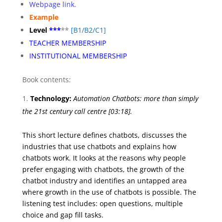
Webpage link.
Example
Level
***
**
[
B1/B2/C1]
TEACHER MEMBERSHIP
INSTITUTIONAL MEMBERSHIP
Book contents:
Technology:
Automation
Chatbots: more than simply
the 21st century call centre
[03:18].
This short lecture defines chatbots, discusses the
industries that use chatbots and explains how
chatbots work. It looks at the reasons why people
prefer engaging with chatbots, the growth of the
chatbot industry and identifies an untapped area
where growth in the use of chatbots is possible. The
listening test includes: open questions, multiple
choice and gap fill tasks.