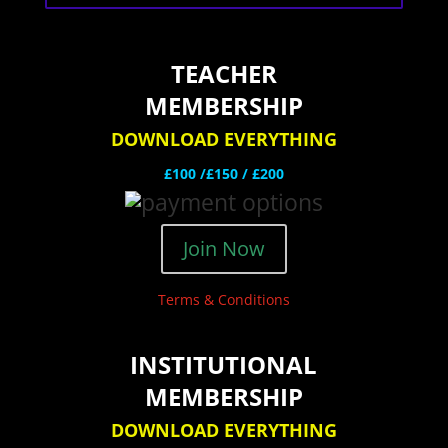
TEACHER
MEMBERSHIP
DOWNLOAD EVERYTHING
£100 /£150 / £200
Join Now
Terms & Conditions
INSTITUTIONAL
MEMBERSHIP
DOWNLOAD EVERYTHING