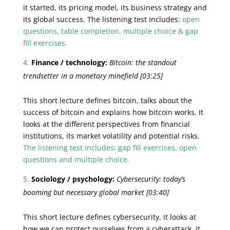
it started, its pricing model, its business strategy and
its global success. The listening test includes:
open
questions, table completion, multiple choice & gap
fill exercises.
Finance / technology:
Bitcoin: the standout
trendsetter in a monetary minefield
[03:25]
This short lecture defines bitcoin, talks about the
success of bitcoin and explains how bitcoin works. It
looks at the different perspectives from financial
institutions, its market volatility and potential risks.
The listening test includes: gap fill exercises, open
questions and multiple choice.
Sociology / psychology:
Cybersecurity: today’s
booming but necessary global market
[03:40]
This short lecture defines cybersecurity, it looks at
how we can protect ourselves from a cyberattack, it