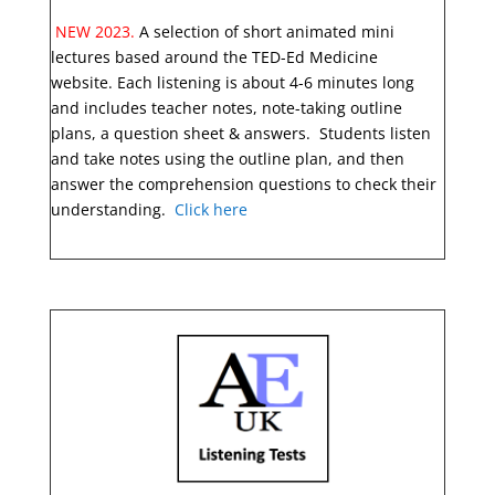
NEW 2023.
A selection of short animated mini
lectures based around the TED-Ed Medicine
website. Each listening is about 4-6 minutes long
and includes teacher notes, note-taking outline
plans, a question sheet & answers. Students listen
and take notes using the outline plan, and then
answer the comprehension questions to check their
understanding.
Click here