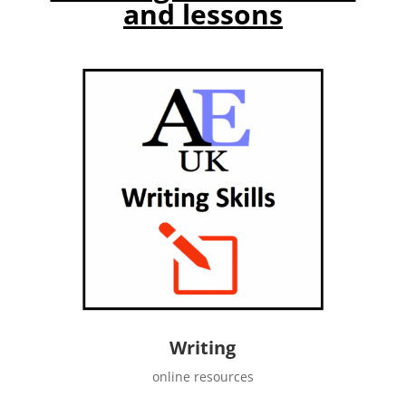
and lessons
Writing
online resources