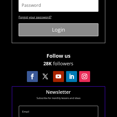
Forgot your password?
Login
Follow us
28K
followers
Newsletter
Subscribe for monthly lessons and ideas