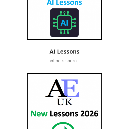
AI Lessons
online resources