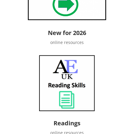
New for 2026
online resources
Readings
online resources