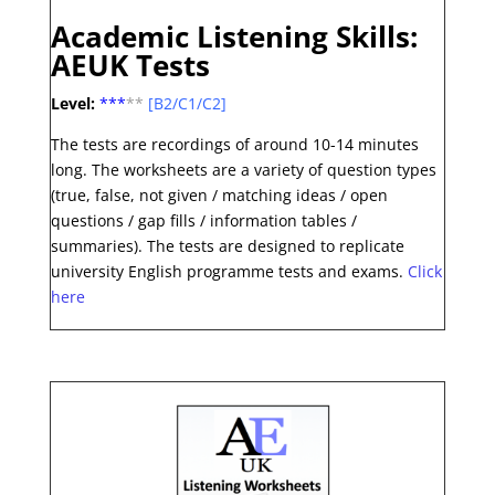
Academic Listening Skills:
AEUK Tests
Level:
***
**
[B2/C1/C2]
The tests are recordings of around 10-14 minutes
long.
The worksheets are a variety of question types
(true, false, not given / matching ideas / open
questions / gap fills / information tables /
summaries). The tests are designed to replicate
university English programme tests and exams
.
Click
here