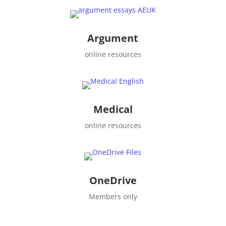
Argument
online resources
Medical
online resources
OneDrive
Members only