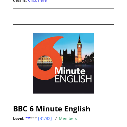
details.
Click here
BBC 6 Minute English
Level:
**
***
[B1/B2]
/
Members