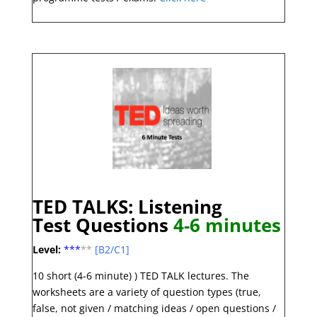
TED TALKS: Listening
Test
Questions
4-6 minute
s
Level:
***
**
[B2/C1]
10 short (4-6 minute) ) TED TALK lectures. The
worksheets are a variety of question types (true,
false, not given / matching ideas / open questions /