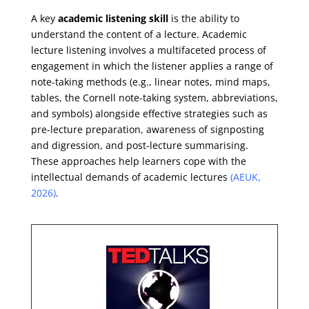
A key
academic listening skill
is the ability to
understand the content of a lecture. Academic
lecture listening involves a multifaceted process of
engagement in which the listener applies a range of
note-taking methods (e.g., linear notes, mind maps,
tables, the Cornell note-taking system, abbreviations,
and symbols) alongside effective strategies such as
pre-lecture preparation, awareness of signposting
and digression, and post-lecture summarising.
These approaches help learners cope with the
intellectual demands of academic lectures
(AEUK,
2026)
.