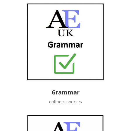
Grammar
online resources