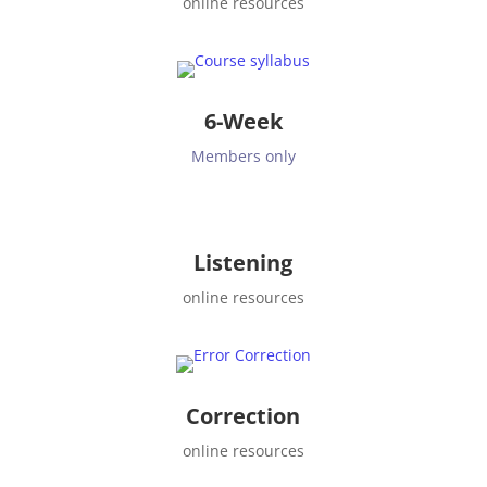
online resources
6-Week
Members only
Listening
online resources
Correction
online resources