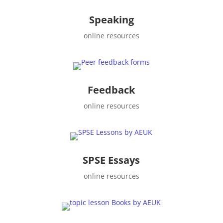
Speaking
online resources
Feedback
online resources
SPSE Essays
online resources