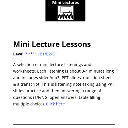
Mini Lecture Lessons
Level:
***
**
[B1/B2/C1]
A selection of mini lecture listenings and
worksheets. Each listening is about 3-4 minutes long
and includes video/mp3, PPT slides, question sheet
& a transcript. This is listening note-taking using PPT
slides practice and then answering a range of
questions (T/F/NG, open answers, table filling,
multiple choice).
Click here