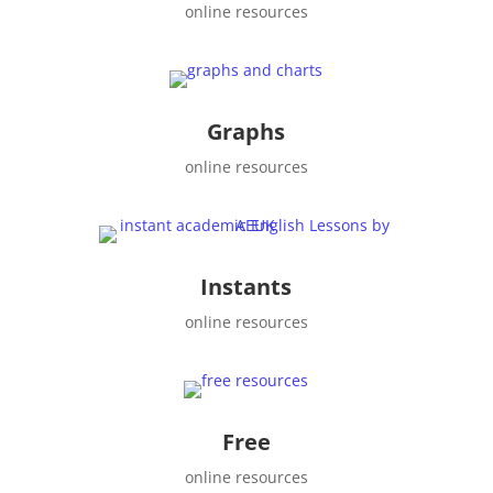
online resources
Graphs
online resources
Instants
online resources
Free
online resources