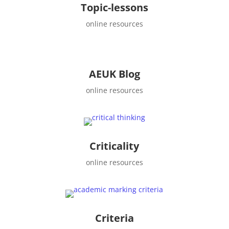
Topic-lessons
online resources
AEUK Blog
online resources
Criticality
online resources
Criteria