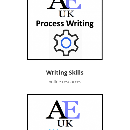
Writing Skills
online resources