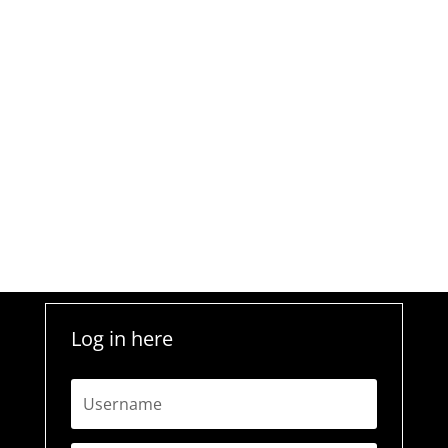
Log in here