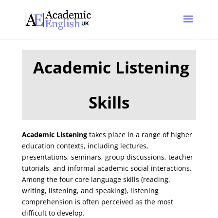
Academic Listening
Skills
Academic Listening
takes place in a range of higher
education contexts, including lectures,
presentations, seminars, group discussions, teacher
tutorials, and informal academic social interactions.
Among the four core language skills (reading,
writing, listening, and speaking), listening
comprehension is often perceived as the most
difficult to develop.