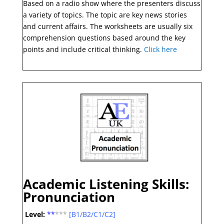
Based on a radio show where the presenters discuss
a variety of topics. The topic are key news stories
and current affairs. The worksheets are usually six
comprehension questions based around the key
points and include critical thinking.
Click here
Academic Listening Skills:
Pronunciation
Level:
**
*
**
[B1/B2/C1/C2]