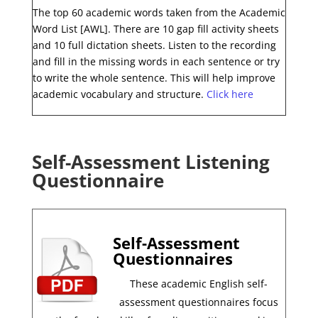
The top 60 academic words taken from the Academic
Word List [AWL]. There are 10 gap fill activity sheets
and 10 full dictation sheets. Listen to the recording
and fill in the missing words in each sentence or try
to write the whole sentence. This will help improve
academic vocabulary and structure.
Click here
Self-Assessment Listening
Questionnaire
Self-Assessment
Questionnaires
These academic English self-
assessment questionnaires focus