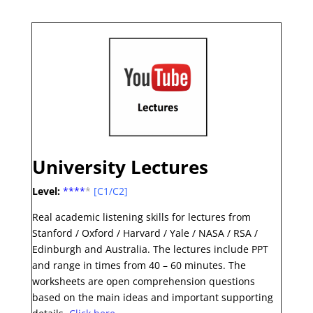
University Lectures
Level:
***
*
*
[C1/C2]
Real academic listening skills for lectures from
Stanford / Oxford / Harvard / Yale / NASA / RSA /
Edinburgh and Australia. The lectures include PPT
and range in times from 40 – 60 minutes. The
worksheets are open comprehension questions
based on the main ideas and important supporting