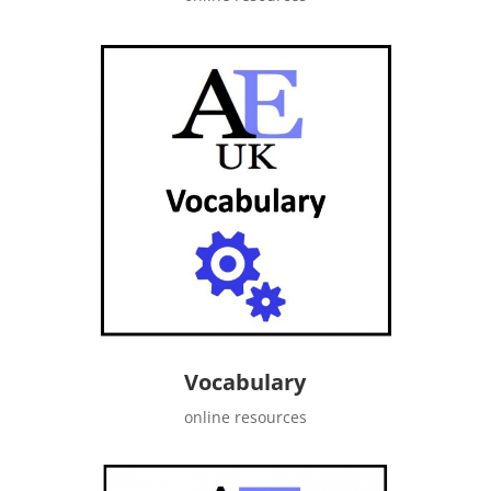
Vocabulary
online resources