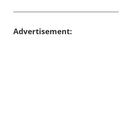
Advertisement: