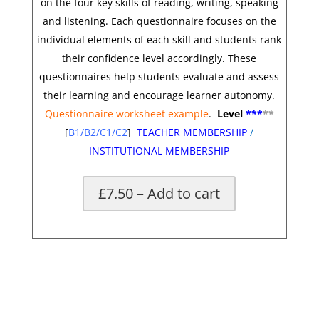
on the four key skills of reading, writing, speaking
and listening. Each questionnaire focuses on the
individual elements of each skill and students rank
their confidence level accordingly. These
questionnaires help students evaluate and assess
their learning and encourage learner autonomy.
Questionnaire worksheet example
.
Level
***
**
[
B1/B2/C1/C2
]
TEACHER MEMBERSHIP
/
INSTITUTIONAL MEMBERSHIP
£7.50 – Add to cart
*