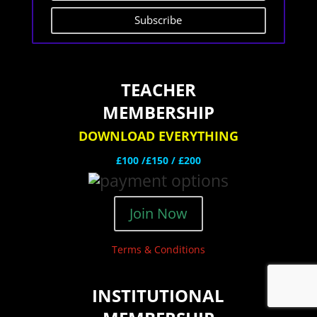
Subscribe
TEACHER
MEMBERSHIP
DOWNLOAD EVERYTHING
£100 /£150 / £200
Join Now
Terms & Conditions
INSTITUTIONAL