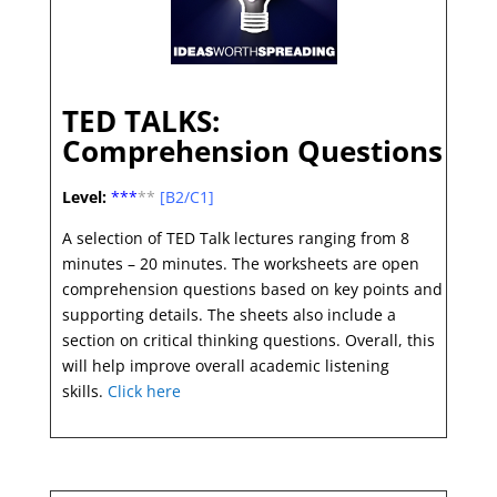
TED TALKS:
Comprehension Questions
Level:
***
**
[B2/C1]
A selection of TED Talk lectures ranging from 8
minutes – 20 minutes. The worksheets are open
comprehension questions based on key points and
supporting details. The sheets also include a
section on critical thinking questions. Overall, this
will help improve overall academic listening
skills.
Click here