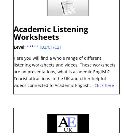
Academic Listening
Worksheets
Level:
***
**
[B2/C1/C2]
Here you will find a whole range of different
listening worksheets and videos. These worksheets
are on presentations, what is academic English?
Tourist attractions in the UK and other helpful
videos connected to Academic English.
Click here