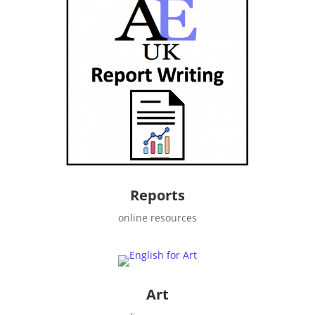
Reports
online resources
Art