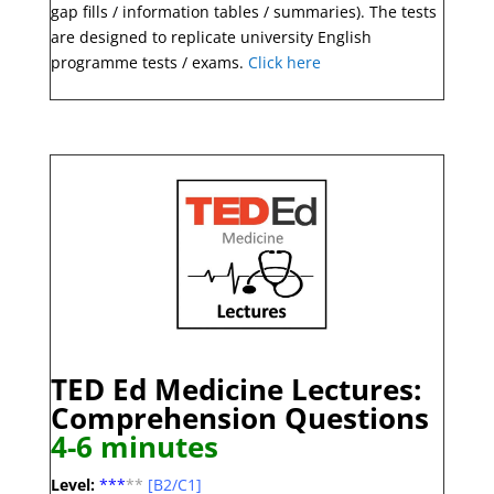
gap fills / information tables / summaries). The tests
are designed to replicate university English
programme tests / exams.
Click here
TED Ed Medicine Lectures:
Comprehension
Questions
4-6 minute
s
Level:
***
**
[B2/C1]