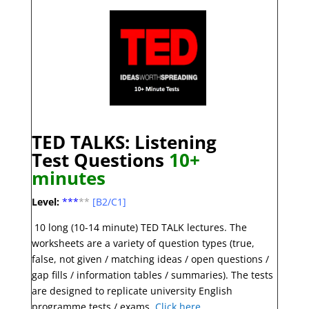
TED TALKS: Listening
Test
Question
s
10+
minutes
Level:
***
**
[B2/C1]
10 long (10-14 minute) TED TALK lectures. The
worksheets are a variety of question types (true,
false, not given / matching ideas / open questions /
gap fills / information tables / summaries). The tests
are designed to replicate university English
programme tests / exams.
Click here