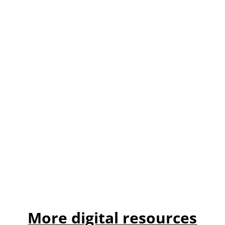
More digital resources