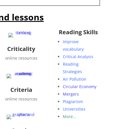
nd lessons
Reading Skills
Improve
Criticality
vocabulary
Critical Analysis
online resources
Reading
Strategies
Air Pollution
Circular Economy
Criteria
Mergers
online resources
Plagiarism
Universities
More...