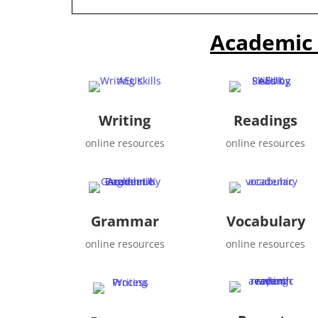
Academic 
Writing
Readings
online resources
online resources
Grammar
Vocabulary
online resources
online resources