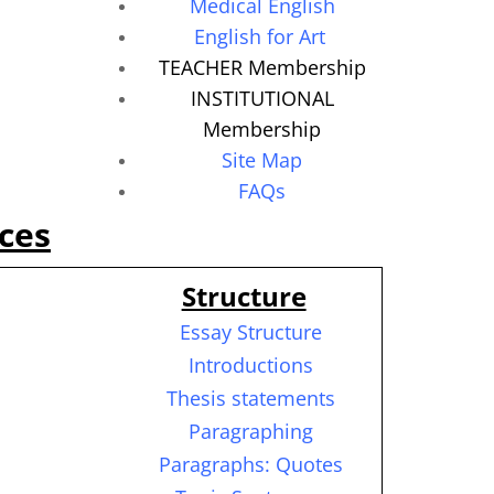
Medical English
English for Art
TEACHER Membership
INSTITUTIONAL
Membership
Site Map
FAQs
ces
Structure
Essay Structure
Introductions
Thesis statements
Paragraphing
Paragraphs: Quotes