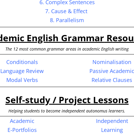
6. Complex Sentences
7. Cause & Effect
8. Parallelism
demic English Grammar
R
esou
The 12 most common grammar areas in academic English writing
Conditionals
Nominalisation
Language Review
Passive Academi
Modal Verbs
Relative Clauses
Self-study / Project Lessons
Helping students to become independent autonomus learners.
Academic
Independent
E-Portfolios
Learning