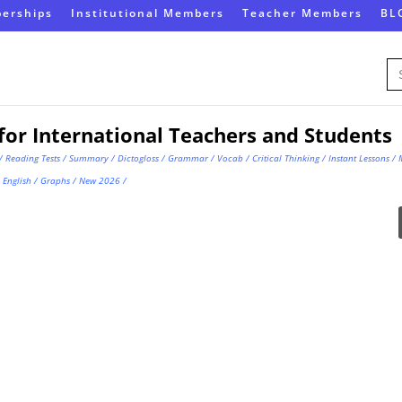
erships
Institutional Members
Teacher Members
BL
Se
for
for International Teachers and Students
/
Reading Tests
/
Summary
/
Dictogloss
/
Grammar
/
Vocab
/
Critical Thinking
/
Instant Lessons
/
English
/
Graphs
/
New 2026
/