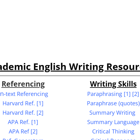
ademic English W
riting R
esour
Referencing
Writing Skills
In
-text Referencing
Paraphrasing
[1] [2]
Harvard Ref. [1]
Paraphrase (quotes)
Harvard Ref. [2]
Summary Writing
APA Ref. [1]
Summary Language
APA Ref [2]
Critical Thinking