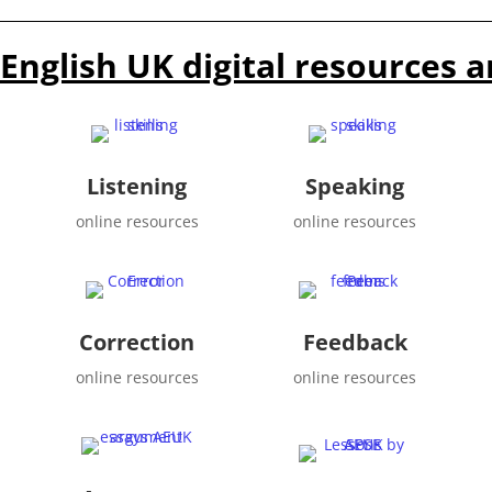
English UK digital resources a
Listening
Speaking
online resources
online resources
Correction
Feedback
online resources
online resources