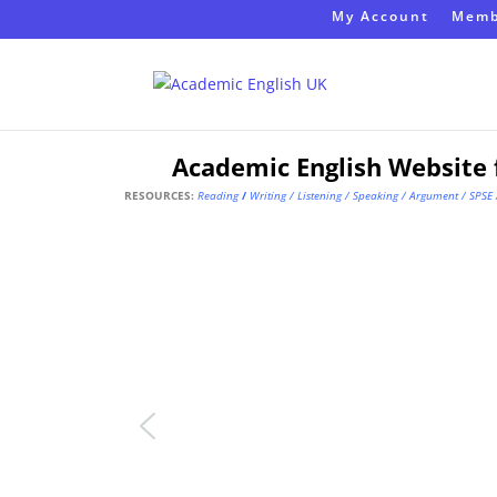
My Account
Memb
Academic English Website 
RESOURCES:
Reading
/
Writing
/
Listening
/
Speaking
/
Argument
/
SPSE