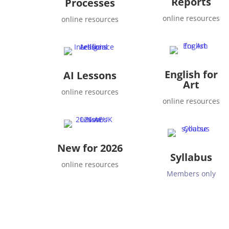
Reports
Processes
online resources
online resources
English for
AI Lessons
Art
online resources
online resources
New for 2026
Syllabus
online resources
Members only