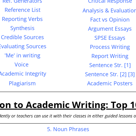
Ref. Generators
Critical Response
Reference List
Analysis &
Evaluatio
Reporting Verbs
Fact vs Opinion
S
ynthesis
Argument Essays
Credible Sources
SPSE Essays
Evaluating Sources
Process Writing
'Me' in writing
Report Writing
Voice
Sentence
Str.
[1]
Academic Integrity
Sentence Str. [2] [3]
Plagiarism
Academic Posters
ion to Academic Writing: Top 1
ently or teachers can use it with their classes in either guided lessons 
5. Noun Phrases