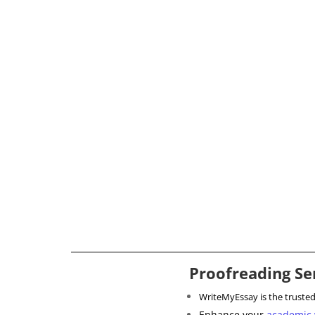
Proofreading Se
WriteMyEssay is the truste
Enhance your
academic 