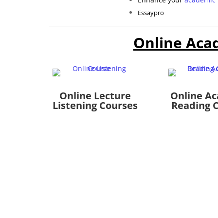
Essaypro
Online Aca
Online Lecture
Online A
Listening Courses
Reading 