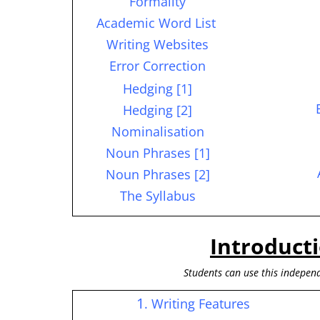
Formality
Academic Word List
Writing Websites
Error Correction
Hedging [1]
Hedging [2]
Nominalisation
Noun Phrases [1]
Noun Phrases [2]
The Syllabus
Introduct
S
tudents can use this independ
1
. Writing Features