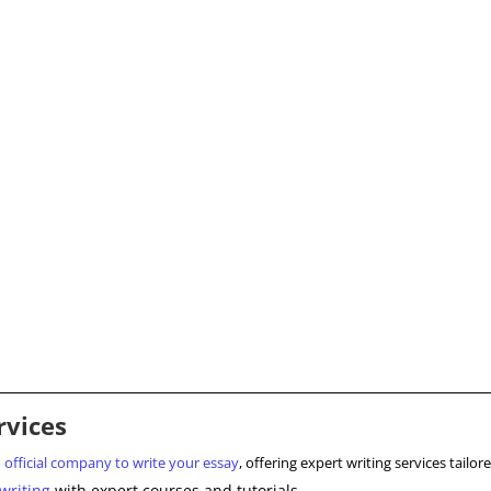
rvices
d
official company to write your essay
, offering expert writing services tail
writing
with expert courses and tutorials.