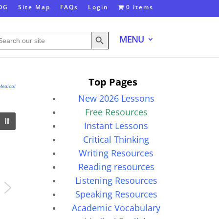
OG
Site Map
FAQs
Login
0 items
Search Button
arch
MENU
:
Top Pages
Medical
New 2026 Lessons
Free Resources
Instant Lessons
Critical Thinking
Writing Resources
Reading resources
Listening Resources
Speaking Resources
Academic Vocabulary