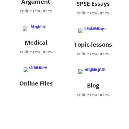
Argument
SPSE Essays
online resources
online resources
Medical
Topic-lessons
online resources
online resources
Online Files
Blog
online resources