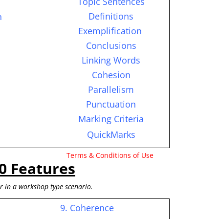
Topic Sentences
Definitions
n
Exemplification
Conclusions
Linking Words
Cohesion
Parallelism
Punctuation
Marking Criteria
QuickMarks
Terms & Conditions of Use
0 Features
or in a workshop type scenario.
9. Coherence