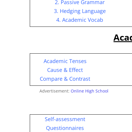
2. Passive Grammar
3. Hedging Language
4. Academic Vocab
Aca
Academic Tenses
Cause & Effect
Compare & Contrast
Advertisement:
Online High School
Self-assessment
Questionnaires