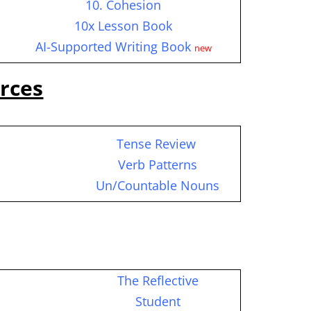
10. Cohesion
10x Lesson Book
AI-Supported Writing Book
new
rces
Tense Review
c
Verb Patterns
Un/Countable Nouns
The Reflective
Student