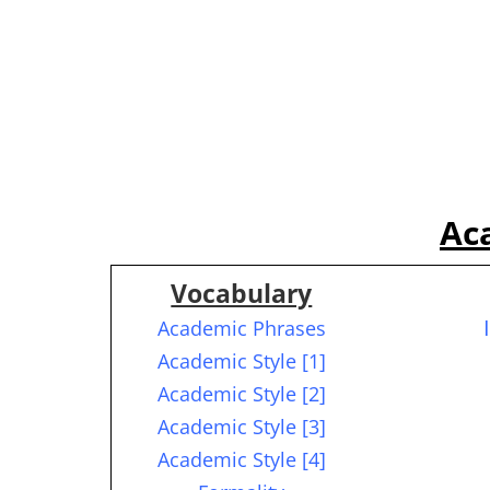
Ac
Vocabulary
Academic Phrases
Academic Style [1]
Academic Style [2]
Academic Style [3]
Academic Style [4]