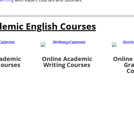
demic English Courses
cademic
Online Academic
Online
Courses
Writing Courses
Gr
Co