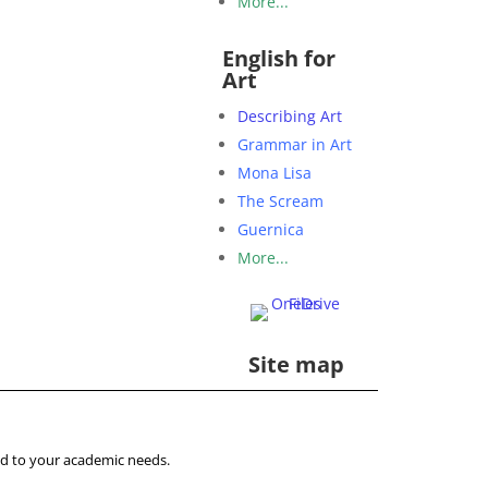
More...
English for
Art
Describing Art
Grammar in Art
Mona Lisa
The Scream
Guernica
More...
Site map
ored to your academic needs.