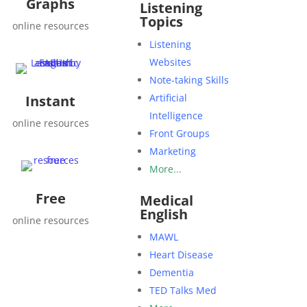
Graphs
Listening
Topics
online resources
Listening
Websites
Note-taking Skills
Artificial
Instant
Intelligence
online resources
Front Groups
Marketing
More...
Free
Medical
English
online resources
MAWL
Heart Disease
Dementia
TED Talks Med