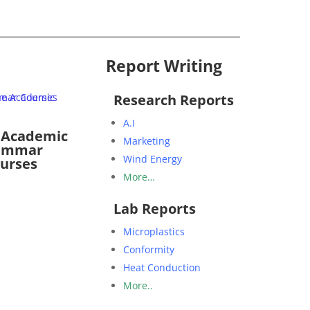
Report Writing
Research Reports
A.I
 Academic
Marketing
ammar
Wind Energy
urses
More…
Lab Reports
Microplastics
Conformity
Heat Conduction
More..