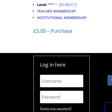
Level:
**
*
**
[B1/B2/C1]
TEACHER MEMBERSHIP
INSTITUTIONAL MEMBERSHIP
£5.00 – Purchase
Log in here
Forgot your password?