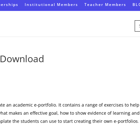
erships
Institutional Members
Teacher Members
BL
Se
for
s Download
)
te an academic e-portfolio. It contains a range of exercises to help
what makes an effective goal, how to show evidence of learning and
mplate the students can use to start creating their own e-portfolios
.