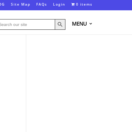
OG
Site Map
FAQs
Login
0 items
Search Button
arch
MENU
: