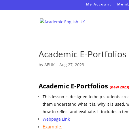
My Account
Memb
Academic E-Portfolio
by
AEUK
|
Aug 27, 2023
Academic E-Portfolios
(new 2023
This lesson is designed to help students crea
them understand what it is, why it is used, 
how to reflect and evaluate. It includes a te
Webpage Link
Example.