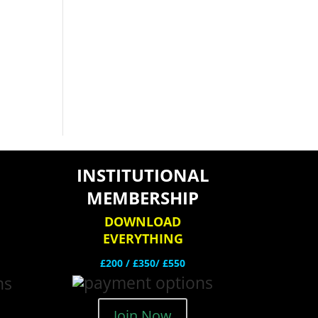
INSTITUTIONAL
MEMBERSHIP
DOWNLOAD
EVERYTHING
£200 /
£350/ £550
Join Now