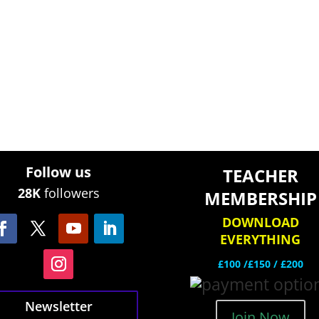
Follow us
TEACHER
28K
followers
MEMBERSHIP
DOWNLOAD
EVERYTHING
£100 /£150 / £200
Newsletter
Join Now