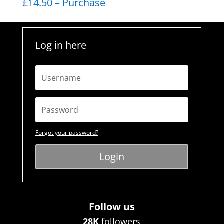
£14.50 – Purchase
Log in here
Forgot your password?
Login
Follow us
28K
followers