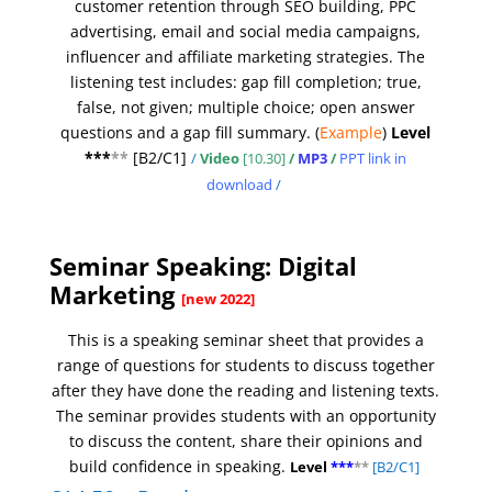
customer retention through SEO building, PPC
advertising, email and social media campaigns,
influencer and affiliate marketing strategies.
The
listening test includes: gap fill completion; true,
false, not given; multiple choice; open answer
questions and a gap fill summary.
(
Example
)
Level
***
**
[
B2/C1]
/
Video
[10.30]
/
MP3
/
PPT link in
download
/
Seminar Speaking: Digital
Marketing
[new 2022]
This is a speaking seminar sheet that provides a
range of questions for students to discuss together
after they have done the reading and listening texts.
The seminar provides students with an opportunity
to discuss the content, share their opinions and
build confidence in speaking.
Level
***
**
[B2/C1]