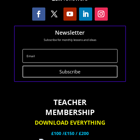
Newsletter
Subscribe for monthly lessons and ideas
Subscribe
TEACHER
MEMBERSHIP
DOWNLOAD EVERYTHING
£100 /£150 / £200