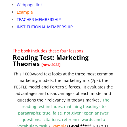
Webpage link
Example
TEACHER MEMBERSHIP
INSTITUTIONAL MEMBERSHIP
The book includes these four lessons:
Reading Test: Marketing
Theories
[new 2022]
This 1000-word text looks at the three most common
marketing models: the marketing mix (7ps), the
PESTLE model and Porter’s 5 forces. It evaluates the
advantages and disadvantages of each model and
questions their relevancy in today’s market .
The
reading test includes: matching headings to
paragraphs; true, false, not given; open answer
questions; citations; reference words and a
vocabulary task
.
(
Example
)
Level ***
**
[/
B2/C1]