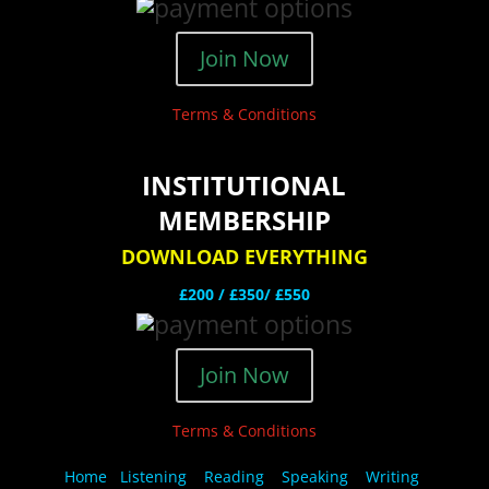
Join Now
Terms & Conditions
INSTITUTIONAL
MEMBERSHIP
DOWNLOAD EVERYTHING
£200 /
£350/ £550
Join Now
Terms & Conditions
Home
Listening
Reading
Speaking
Writing