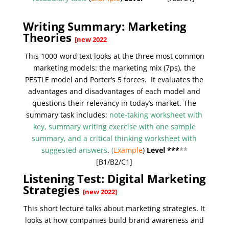
Writing Summary: Marketing
Theories
[new 2022
This 1000-word text looks at the three most common
marketing models: the marketing mix (7ps), the
PESTLE model and Porter’s 5 forces. It evaluates the
advantages and disadvantages of each model and
questions their relevancy in today’s market. The
summary task includes:
note-taking worksheet with
key, summary writing exercise with one sample
summary, and a critical thinking worksheet with
suggested answers
.
(
Example
)
Level ***
**
[B1/
B2/C1
]
Listening Test: Digital Marketing
Strategies
[new 2022]
This short lecture talks about marketing strategies. It
looks at how companies build brand awareness and