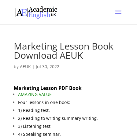
Marketing Lesson Book
Download AEUK
by
AEUK
|
Jul 30, 2022
Marketing Lesson PDF Book
AMAZING VALUE
Four lessons in one book:
1) Reading test,
2) Reading to writing summary writing,
3) Listening test
4) Speaking seminar.