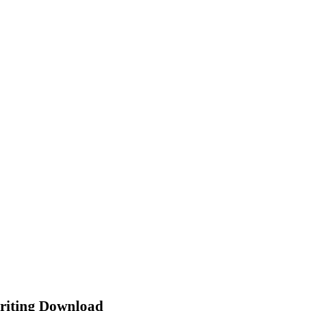
riting Download