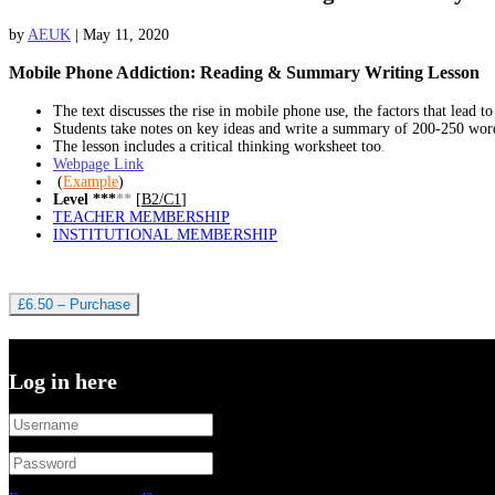
by
AEUK
|
May 11, 2020
Mobile Phone Addiction: Reading & Summary Writing Lesson
The text discusses the rise in mobile phone use, the factors that lead to
Students take notes on key ideas and write a summary of 200-250 wor
The lesson includes a critical thinking worksheet too
.
Webpage Link
(
Example
)
Level ***
**
[
B2/C1
]
TEACHER MEMBERSHIP
INSTITUTIONAL MEMBERSHIP
£6.50 – Purchase
Log in here