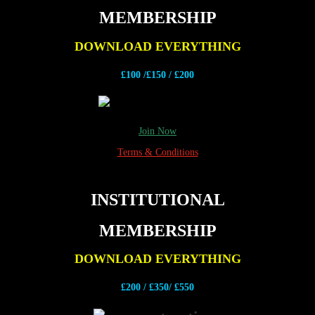
MEMBERSHIP
DOWNLOAD EVERYTHING
£100 /£150 / £200
Join Now
Terms & Conditions
INSTITUTIONAL
MEMBERSHIP
DOWNLOAD EVERYTHING
£200 /
£350/ £550