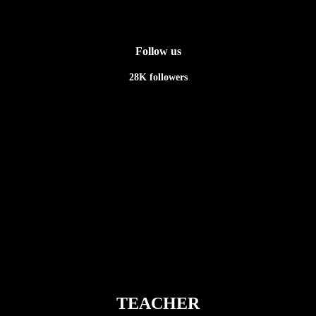
Follow us
28K
followers
Newsletter
TEACHER