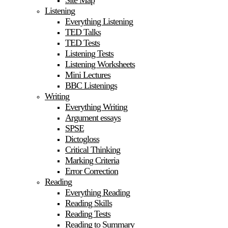
Site Map
Listening
Everything Listening
TED Talks
TED Tests
Listening Tests
Listening Worksheets
Mini Lectures
BBC Listenings
Writing
Everything Writing
Argument essays
SPSE
Dictogloss
Critical Thinking
Marking Criteria
Error Correction
Reading
Everything Reading
Reading Skills
Reading Tests
Reading to Summary