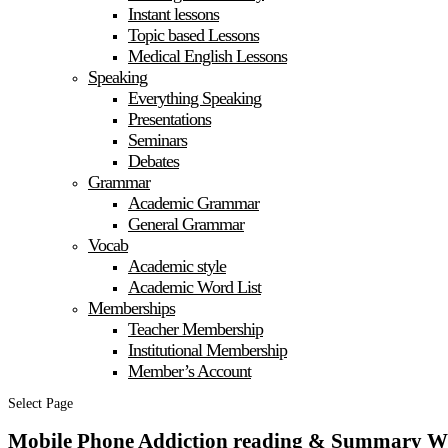
Instant lessons
Topic based Lessons
Medical English Lessons
Speaking
Everything Speaking
Presentations
Seminars
Debates
Grammar
Academic Grammar
General Grammar
Vocab
Academic style
Academic Word List
Memberships
Teacher Membership
Institutional Membership
Member’s Account
Select Page
Mobile Phone Addiction reading & Summary W