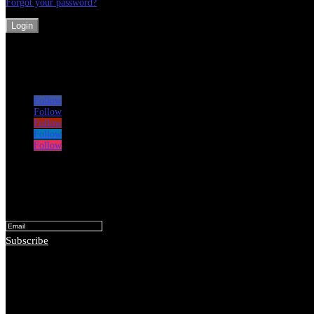
Forgot your password?
Login
Follow
Follow
Follow
Follow
Follow
Subscribe for monthly lessons and ideas
Success!
Subscribe