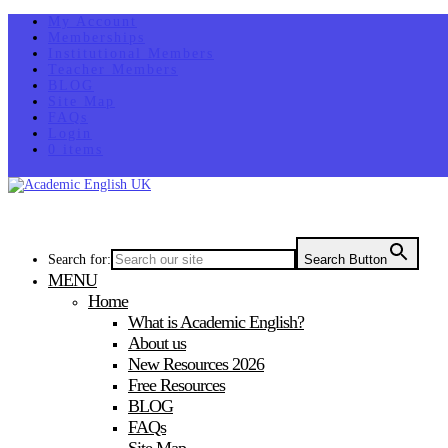
My Account
Memberships
Institutional Members
Teacher Members
BLOG
Site Map
FAQs
Login
0 items
Search for:
Search Button
MENU
Home
What is Academic English?
About us
New Resources 2026
Free Resources
BLOG
FAQs