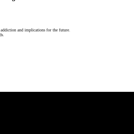
 addiction and implications for the future.
ds.