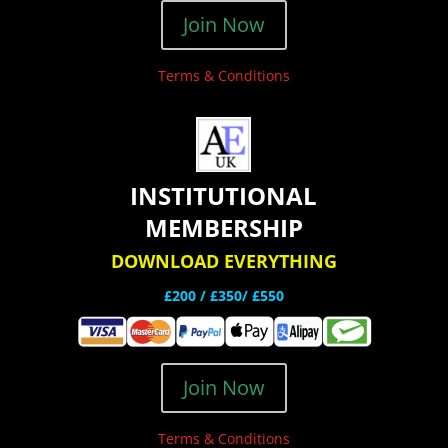
Join Now
Terms & Conditions
INSTITUTIONAL
MEMBERSHIP
DOWNLOAD EVERYTHING
£200 /
£350/ £550
Join Now
Terms & Conditions