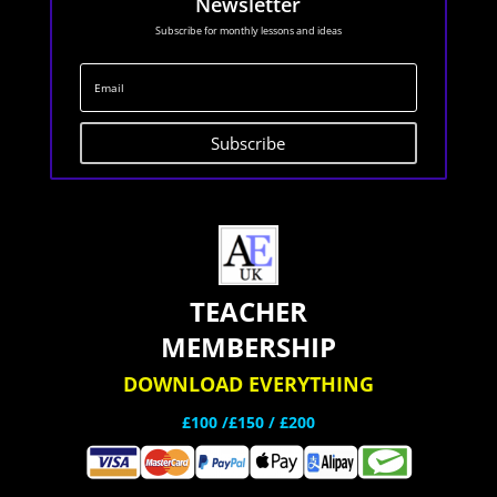
Newsletter
Subscribe for monthly lessons and ideas
Subscribe
TEACHER
MEMBERSHIP
DOWNLOAD EVERYTHING
£100 /£150 / £200