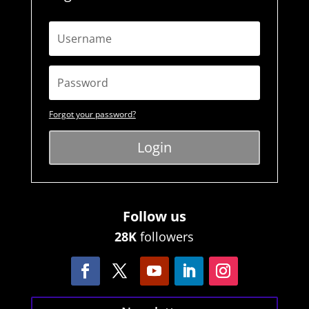
Forgot your password?
Login
Follow us
28K
followers