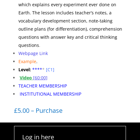
which explains every experiment ever done on
Earth. The lesson includes teacher’s notes, a
vocabulary development section, note-taking
outline plans (for differentiation), comprehension
questions with answer key and critical thinking
questions
.
Webpage Link
Example
.
Level:
**
**
*
[C1]
Video
[60:00]
TEACHER MEMBERSHIP
INSTITUTIONAL MEMBERSHIP
£5.00 – Purchase
Log in here