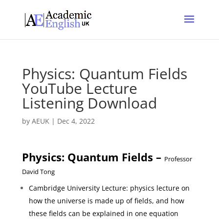
Physics: Quantum Fields
YouTube Lecture
Listening Download
by
AEUK
|
Dec 4, 2022
Physics: Quantum Fields –
Professor
David Tong
Cambridge University Lecture: physics lecture on
how the universe is made up of fields, and how
these fields can be explained in one equation