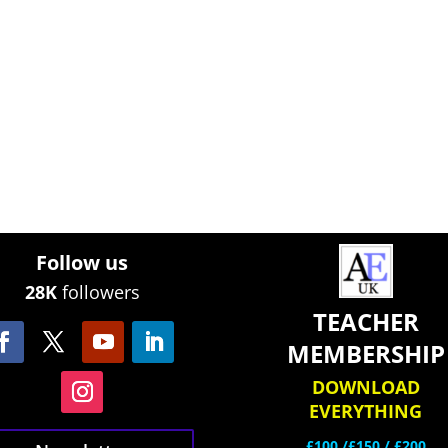
Follow us
28K
followers
TEACHER
MEMBERSHIP
DOWNLOAD
EVERYTHING
£100 /£150 / £200