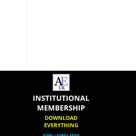
INSTITUTIONAL
MEMBERSHIP
DOWNLOAD
EVERYTHING
£200 /
£350/ £550