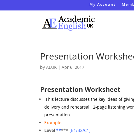
My Account
Memb
Presentation Workshe
by
AEUK
|
Apr 6, 2017
Presentation Worksheet
This lecture discusses the key ideas of givi
delivery and rehearsal. 2-page listening wo
presentation.
Example.
Level
**
***
[
B1/B2/C1]