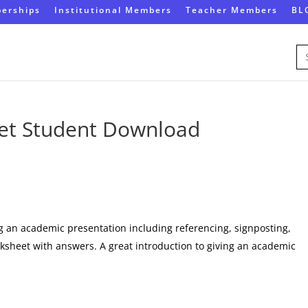
erships
Institutional Members
Teacher Members
BL
Se
for
et Student Download
ng an academic presentation including referencing, signposting,
rksheet with answers. A great introduction to giving an academic