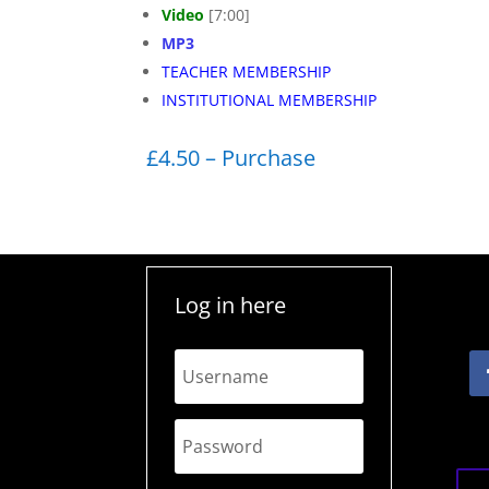
Video
[7:00]
MP3
TEACHER MEMBERSHIP
INSTITUTIONAL MEMBERSHIP
£4.50 – Purchase
Log in here