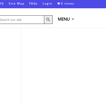
OG
Site Map
FAQs
Login
0 items
Search Button
arch
MENU
: