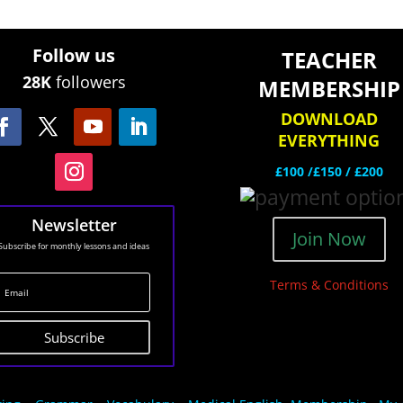
Follow us
TEACHER
28K
followers
MEMBERSHIP
DOWNLOAD
EVERYTHING
£100 /£150 / £200
Newsletter
Join Now
Subscribe for monthly lessons and ideas
Terms & Conditions
Subscribe