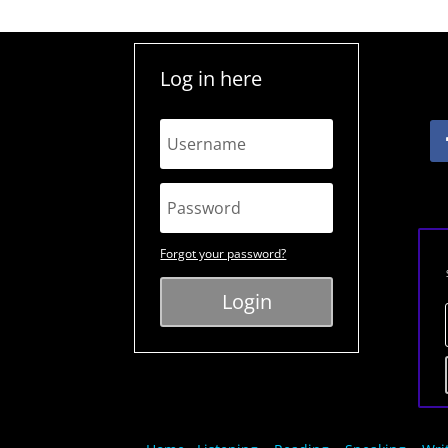
Log in here
Forgot your password?
Login