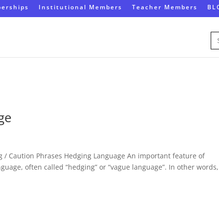
erships
Institutional Members
Teacher Members
BL
Se
for
ge
 / Caution Phrases Hedging Language An important feature of
guage, often called “hedging” or “vague language”. In other words, 