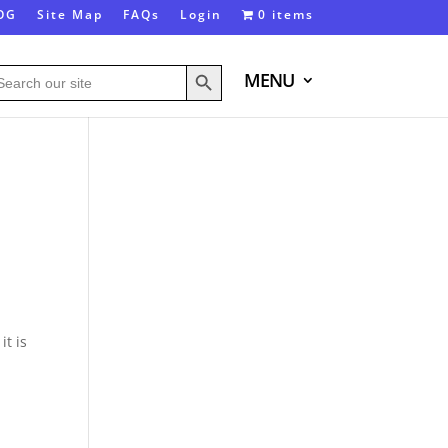
OG
Site Map
FAQs
Login
0 items
Search Button
arch
MENU
:
it is