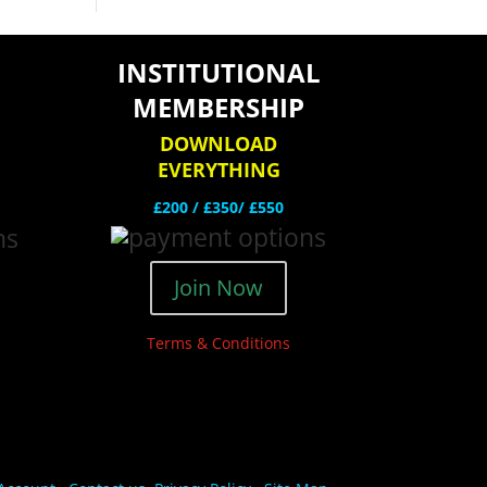
INSTITUTIONAL
MEMBERSHIP
DOWNLOAD
EVERYTHING
£200 /
£350/ £550
Join Now
Terms & Conditions