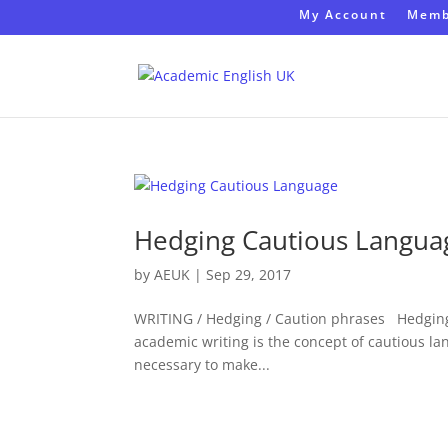
My Account
Memb
Hedging Cautious Langua
by
AEUK
|
Sep 29, 2017
WRITING / Hedging / Caution phrases Hedging
academic writing is the concept of cautious lan
necessary to make...