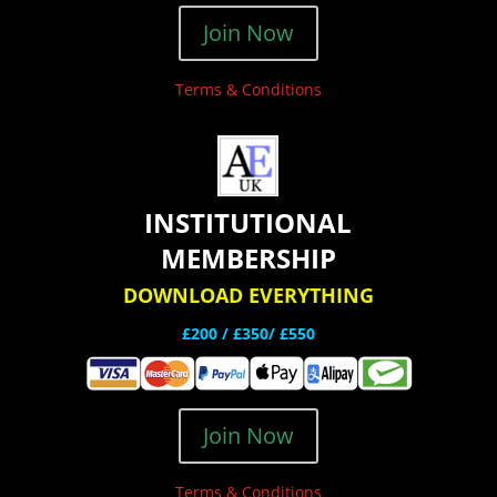
Join Now
Terms & Conditions
INSTITUTIONAL
MEMBERSHIP
DOWNLOAD EVERYTHING
£200 /
£350/ £550
Join Now
Terms & Conditions