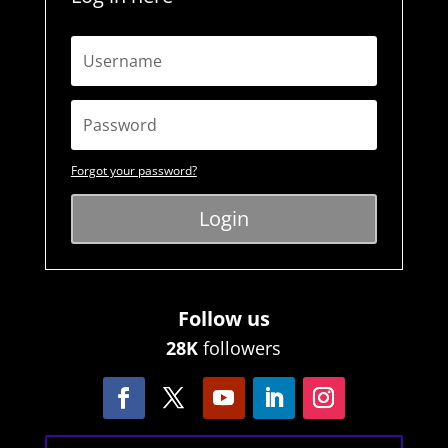
Forgot your password?
Login
Follow us
28K
followers