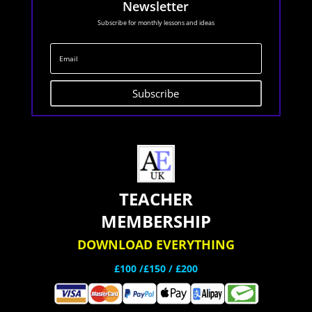
Newsletter
Subscribe for monthly lessons and ideas
Subscribe
TEACHER
MEMBERSHIP
DOWNLOAD EVERYTHING
£100 /£150 / £200