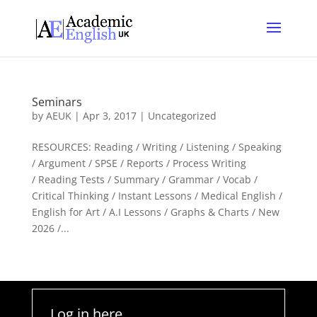
Seminars
by
AEUK
|
Apr 3, 2017
| Uncategorized
RESOURCES: Reading / Writing / Listening / Speaking
/ Argument / SPSE / Reports / Process Writing
/ Reading Tests / Summary / Grammar / Vocab /
Critical Thinking / Instant Lessons / Medical English /
English for Art / A.I Lessons / Graphs & Charts / New
2026 /...
Log in here