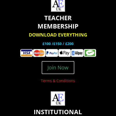
TEACHER
MEMBERSHIP
DOWNLOAD EVERYTHING
£100 /£150 / £200
Join Now
Terms & Conditions
INSTITUTIONAL