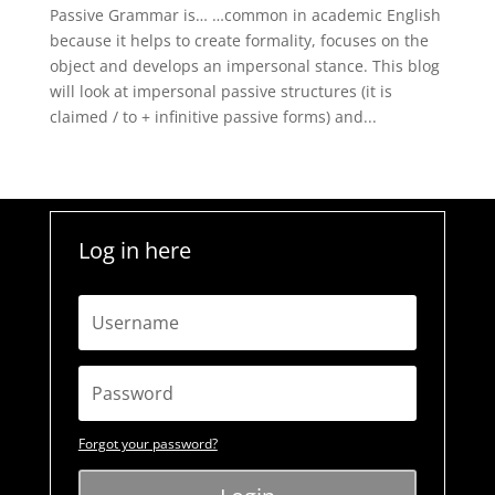
Passive Grammar is… …common in academic English
because it helps to create formality, focuses on the
object and develops an impersonal stance. This blog
will look at impersonal passive structures (it is
claimed / to + infinitive passive forms) and...
Log in here
Forgot your password?