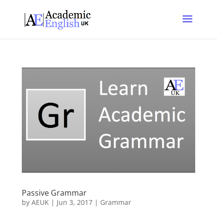
Passive Grammar
by
AEUK
|
Jun 3, 2017
|
Grammar