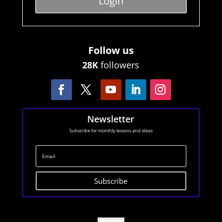
Login
Follow us
28K
followers
Newsletter
Subscribe for monthly lessons and ideas
Subscribe