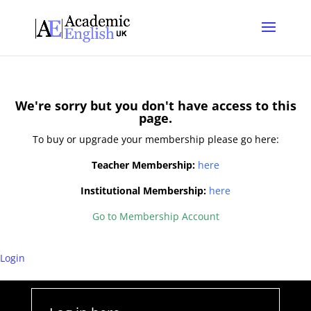
*
*
We're sorry but you don't have access to this
page.
To buy or upgrade your membership please go here:
Teacher Membership:
here
Institutional Membership:
here
Go to Membership Account
*
Login