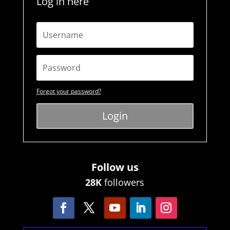
Log in here
Forgot your password?
Login
Follow us
28K
followers