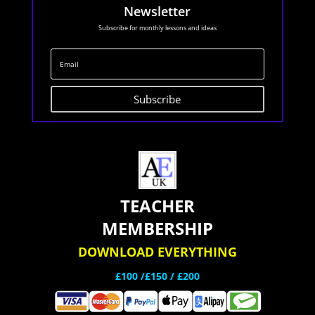
Newsletter
Subscribe for monthly lessons and ideas
Subscribe
TEACHER
MEMBERSHIP
DOWNLOAD EVERYTHING
£100 /£150 / £200