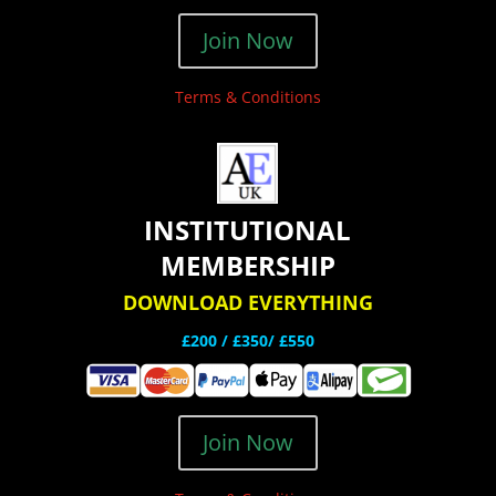
Join Now
Terms & Conditions
INSTITUTIONAL
MEMBERSHIP
DOWNLOAD EVERYTHING
£200 /
£350/ £550
Join Now