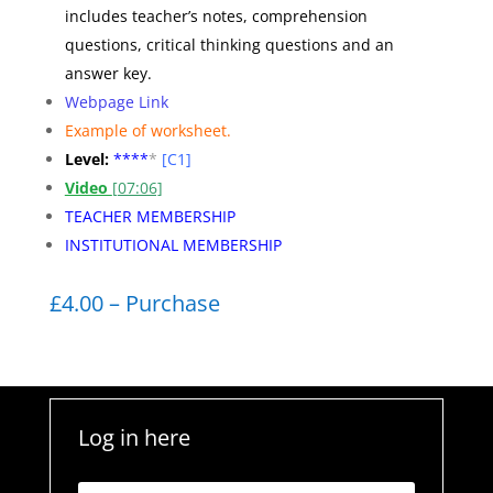
includes teacher’s notes, comprehension
questions, critical thinking questions and an
answer key.
Webpage Link
Example of worksheet
.
Level:
**
**
*
[C1]
Video
[07:06]
TEACHER MEMBERSHIP
INSTITUTIONAL MEMBERSHIP
£4.00 – Purchase
Log in here