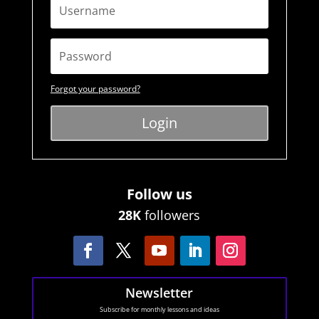
Forgot your password?
Login
Follow us
28K
followers
Newsletter
Subscribe for monthly lessons and ideas