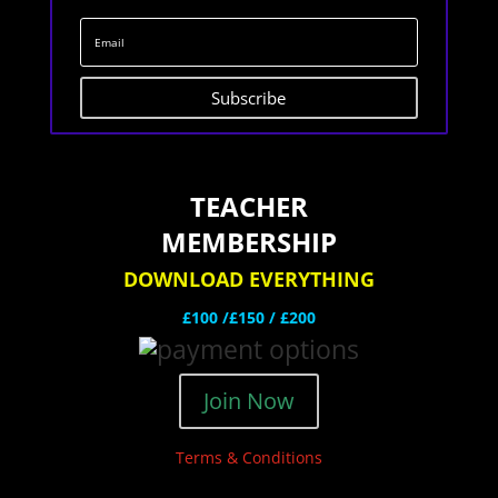
Subscribe
TEACHER
MEMBERSHIP
DOWNLOAD EVERYTHING
£100 /£150 / £200
Join Now
Terms & Conditions