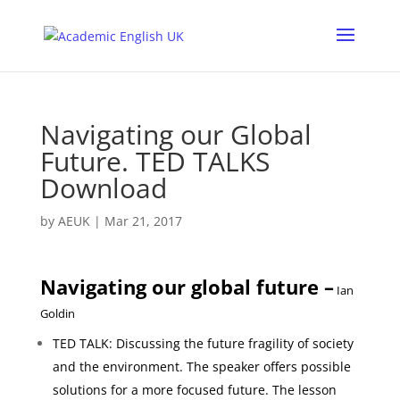
Navigating our Global
Future. TED TALKS
Download
by
AEUK
|
Mar 21, 2017
Navigating our global future –
Ian
Goldin
TED TALK: Discussing the future fragility of society
and the environment. The speaker offers possible
solutions for a more focused future.
The lesson