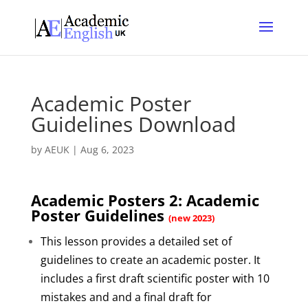
Academic Poster
Guidelines Download
by
AEUK
|
Aug 6, 2023
Academic Posters 2: Academic
Poster Guidelines
(new 2023)
This lesson provides a detailed set of
guidelines to create an academic poster. It
includes a first draft scientific poster with 10
mistakes and and a final draft for