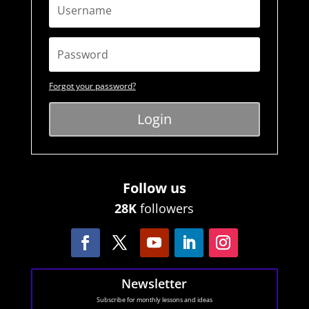
Forgot your password?
Login
Follow us
28K
followers
Newsletter
Subscribe for monthly lessons and ideas