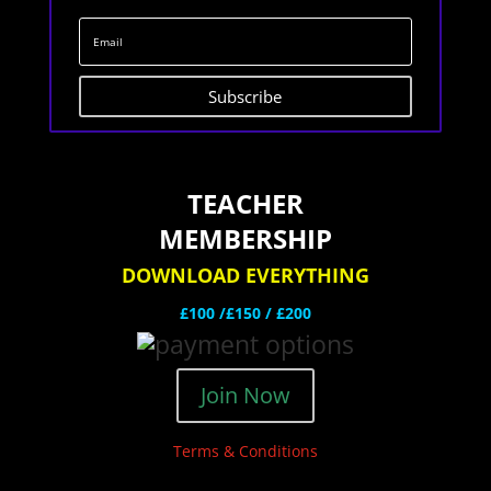
Subscribe
TEACHER
MEMBERSHIP
DOWNLOAD EVERYTHING
£100 /£150 / £200
Join Now
Terms & Conditions