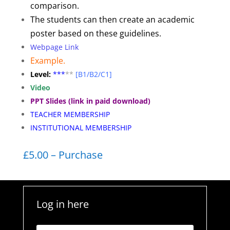
comparison.
The students can then create an academic
poster based on these guidelines.
Webpage Link
Example.
Level:
**
*
**
[B1/B2/C1]
Video
PPT Slides (link in paid download)
TEACHER MEMBERSHIP
INSTITUTIONAL MEMBERSHIP
£5.00 – Purchase
Log in here