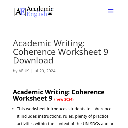
Academic Writing:
Coherence Worksheet 9
Download
by
AEUK
|
Jul 20, 2024
Academic Writing: Coherence
Worksheet 9
(new 2024)
This worksheet introduces students to coherence.
It includes instructions, rules, plenty of practice
activities within the context of the UN SDGs and an