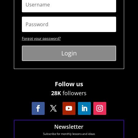
Forgot your password?
Login
Follow us
28K
followers
Newsletter
Subscribe for monthly lessons and ideas