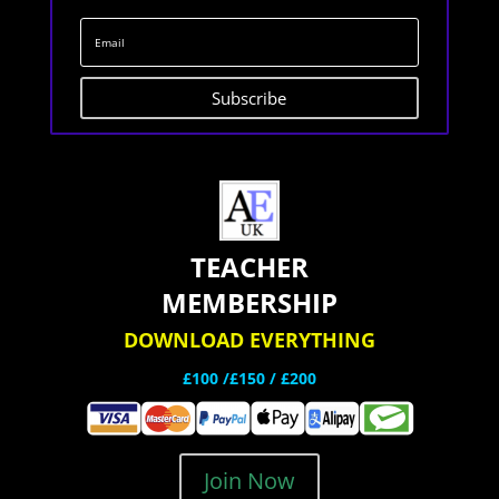
Subscribe
TEACHER
MEMBERSHIP
DOWNLOAD EVERYTHING
£100 /£150 / £200
Join Now