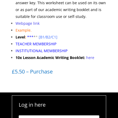
answer key. This worksheet can be used on its own
or as part of our academic writing booklet and is
suitable for classroom use or self-study.
Webpage link
Example.
Level
:
**
*
*
*
[B1/B2/C1]
TEACHER MEMBERSHIP
INSTITUTIONAL MEMBERSHIP
10x Lesson Academic Writing Booklet:
here
£5.50 – Purchase
Log in here