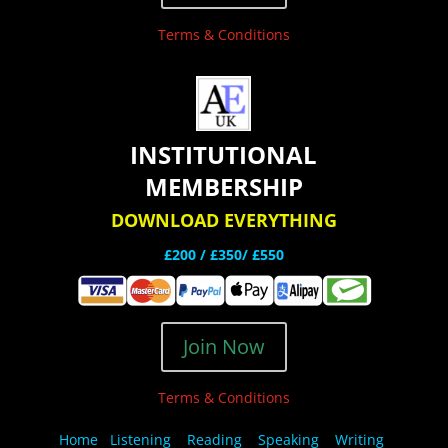
Terms & Conditions
INSTITUTIONAL
MEMBERSHIP
DOWNLOAD EVERYTHING
£200 /
£350/ £550
Join Now
Terms & Conditions
Home
Listening
Reading
Speaking
Writing