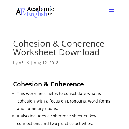
Cohesion & Coherence
Worksheet Download
by
AEUK
|
Aug 12, 2018
Cohesion
& Coherence
This worksheet helps to consolidate what is
‘cohesion’ with a focus on pronouns, word forms
and summary nouns.
It also includes a coherence sheet on key
connections and two practice activities.