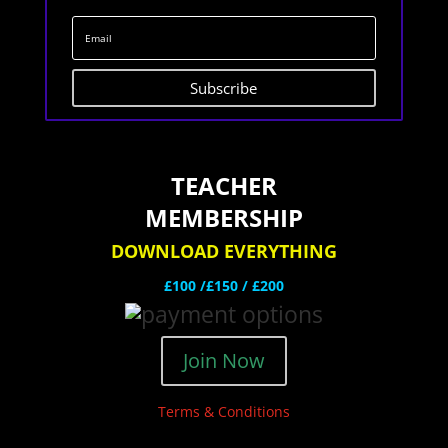
Subscribe
TEACHER
MEMBERSHIP
DOWNLOAD EVERYTHING
£100 /£150 / £200
Join Now
Terms & Conditions