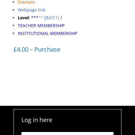
Example
Webpage link
Level:
**
*
**
[B2/C1]
/
TEACHER MEMBERSHIP
INSTITUTIONAL MEMBERSHIP
£4.00 – Purchase
Log in here