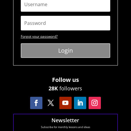
Forgot your password?
Login
Follow us
28K
followers
Newsletter
Subscribe for monthly lessons and ideas