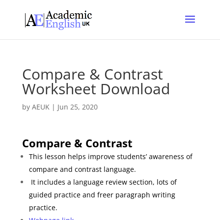
Compare & Contrast
Worksheet Download
by
AEUK
|
Jun 25, 2020
Compare & Contrast
This lesson helps improve students’ awareness of
compare and contrast
language.
It includes a language review section, lots of
guided practice and freer paragraph writing
practice.