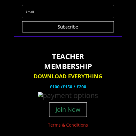
Subscribe
TEACHER
MEMBERSHIP
DOWNLOAD EVERYTHING
£100 /£150 / £200
Join Now
Terms & Conditions