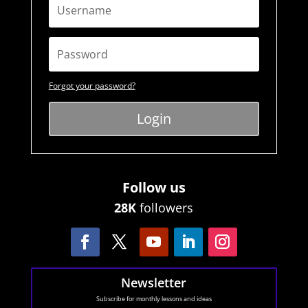
Forgot your password?
Login
Follow us
28K
followers
Newsletter
Subscribe for monthly lessons and ideas