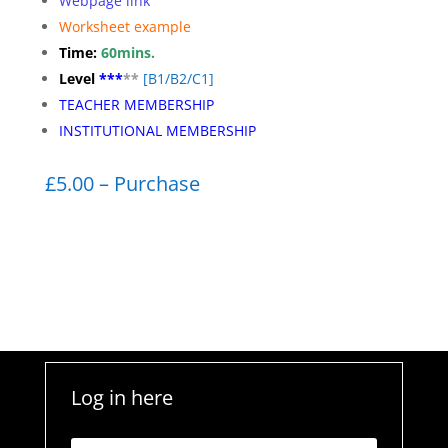
Webpage link
Worksheet
example
Time:
60mins.
Level
***
**
[
B1/B2/C1]
TEACHER MEMBERSHIP
INSTITUTIONAL MEMBERSHIP
£5.00 – Purchase
Log in here