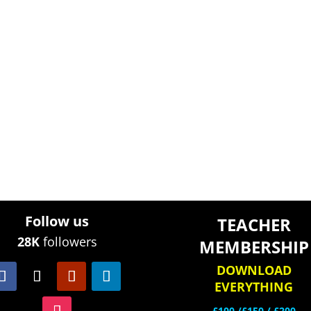
Follow us
TEACHER
28K
followers
MEMBERSHIP
DOWNLOAD
EVERYTHING
£100 /£150 / £200