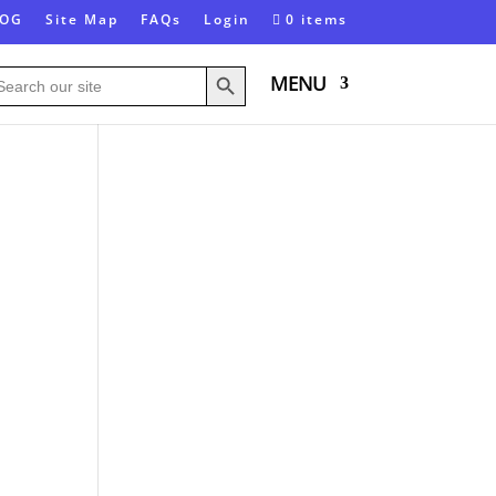
LOG
Site Map
FAQs
Login
0 items
Search Button
arch
MENU
: