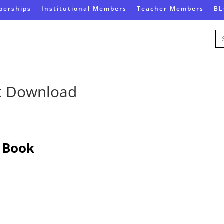
erships
Institutional Members
Teacher Members
B
Se
for
k Download
 Book