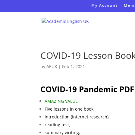
My Account
Memb
COVID-19 Lesson Boo
by
AEUK
|
Feb 1, 2021
COVID-19 Pandemic PDF
AMAZING VALUE
Five lessons in one book:
Introduction (Internet research),
reading test,
summary writing,