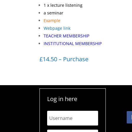
1 x lecture listening
a seminar
Example
Webpage link
TEACHER MEMBERSHIP
INSTITUTIONAL MEMBERSHIP
£14.50 – Purchase
Log in here