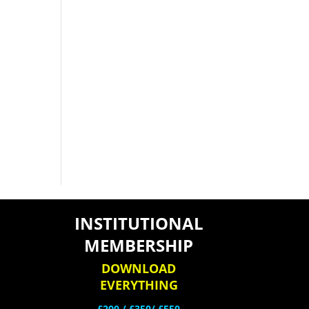
INSTITUTIONAL
MEMBERSHIP
DOWNLOAD
EVERYTHING
£200 /
£350/ £550