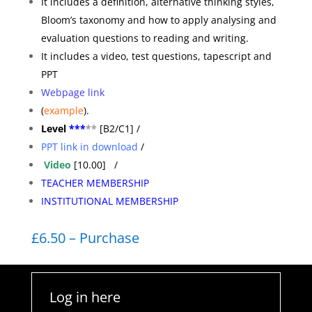
It includes a definition, alternative thinking styles,
Bloom’s taxonomy and how to apply analysing and
evaluation questions to reading and writing.
It includes a video, test questions, tapescript and
PPT
Webpage link
(
example
).
Level
***
**
[B2/C1] /
PPT link in download
/
Video
[10.00] /
TEACHER MEMBERSHIP
INSTITUTIONAL MEMBERSHIP
£6.50 – Purchase
Log in here