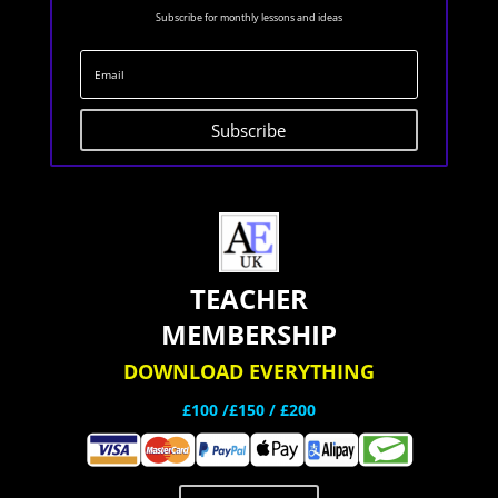
Subscribe for monthly lessons and ideas
Subscribe
TEACHER
MEMBERSHIP
DOWNLOAD EVERYTHING
£100 /£150 / £200