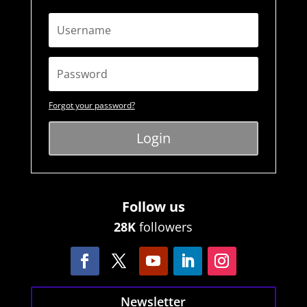
Forgot your password?
Login
Follow us
28K
followers
Newsletter