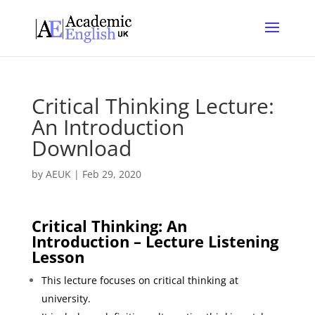
Critical Thinking Lecture:
An Introduction
Download
by
AEUK
|
Feb 29, 2020
Critical Thinking: An
Introduction – Lecture Listening
Lesson
This lecture focuses on critical thinking at
university.