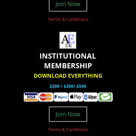
Join Now
Terms & Conditions
INSTITUTIONAL
MEMBERSHIP
DOWNLOAD EVERYTHING
£200 /
£350/ £550
Join Now
Terms & Conditions