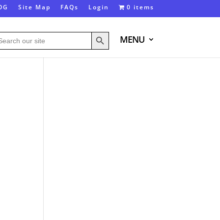
OG
Site Map
FAQs
Login
0 items
Search Button
arch
MENU
: