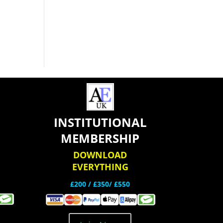
INSTITUTIONAL
MEMBERSHIP
DOWNLOAD
EVERYTHING
£200 /
£350/ £550