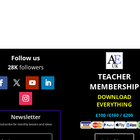
Follow us
28K
followers
TEACHER
MEMBERSHIP
DOWNLOAD
EVERYTHING
£100 /£150 / £200
Newsletter
Subscribe for monthly lessons and ideas