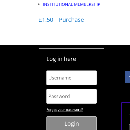
INSTITUTIONAL MEMBERSHIP
£1.50 – Purchase
Log in here
Forgot your password?
Login