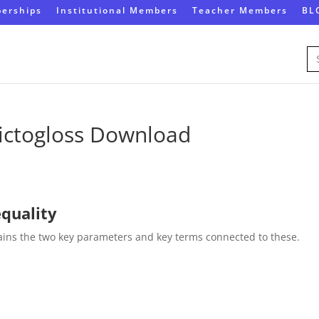
erships
Institutional Members
Teacher Members
BL
Se
for
ictogloss Download
equality
lains the two key parameters and key terms connected to these.