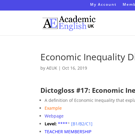
My Account
Memb
Economic Inequality D
by
AEUK
|
Oct 16, 2019
Dictogloss #17: Economic In
A definition of Economic Inequality that exp
Example
Webpage
Level:
**
**
*
[B1/B2/C1]
TEACHER MEMBERSHIP