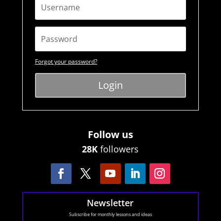
Forgot your password?
Login
Follow us
28K
followers
Newsletter
Subscribe for monthly lessons and ideas