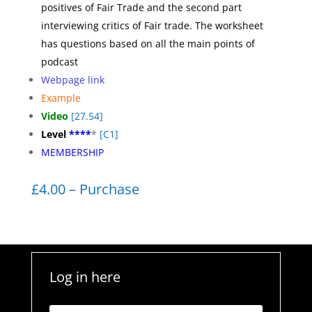
positives of Fair Trade and the second part
interviewing critics of Fair trade. The worksheet
has questions based on all the main points of
podcast
Webpage link
Example
Video
[27.54]
Level
****
*
[C1]
MEMBERSHIP
£4.00 – Purchase
Log in here