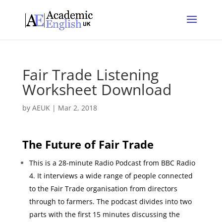
Fair Trade Listening
Worksheet Download
by
AEUK
|
Mar 2, 2018
The Future of Fair Trade
This is a 28-minute Radio Podcast from BBC Radio
4. It interviews a wide range of people connected
to the Fair Trade organisation from directors
through to farmers. The podcast divides into two
parts with the first 15 minutes discussing the