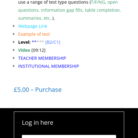
use a range of test type questions (
T/F/NG, open
questions, information gap fills, table completion,
summaries, etc..
).
Webpage Link
Example of test
Level:
**
***
[B2/C1]
Video
[09:12]
TEACHER MEMBERSHIP
INSTITUTIONAL MEMBERSHIP
£5.00 – Purchase
Log in here