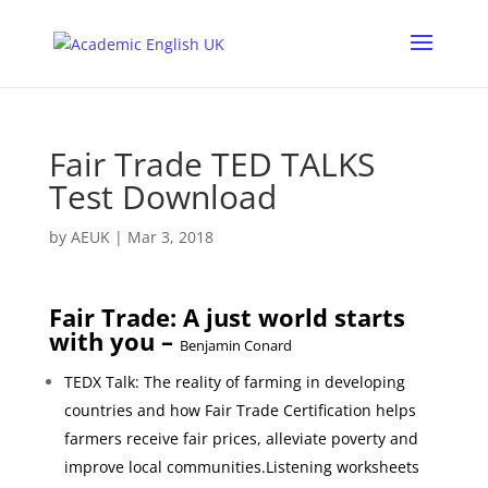
Fair Trade TED TALKS
Test Download
by
AEUK
|
Mar 3, 2018
Fair Trade: A just world starts
with you –
Benjamin Conard
TEDX Talk: The reality of farming in developing
countries and how Fair Trade Certification helps
farmers receive fair prices, alleviate poverty and
improve local communities.Listening worksheets