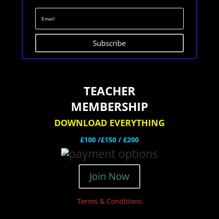
Subscribe
TEACHER
MEMBERSHIP
DOWNLOAD EVERYTHING
£100 /£150 / £200
Join Now
Terms & Conditions