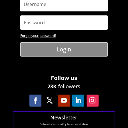
Forgot your password?
Login
Follow us
28K
followers
Newsletter
Subscribe for monthly lessons and ideas