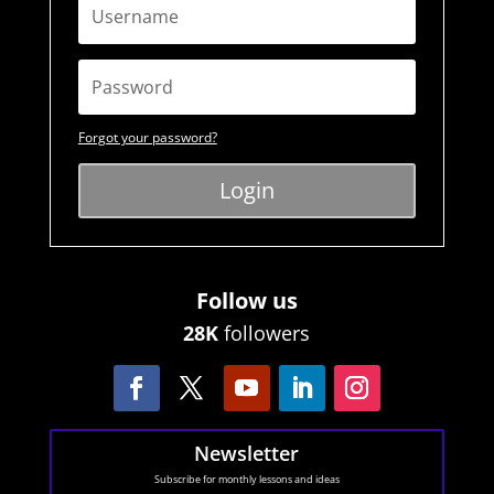
Forgot your password?
Login
Follow us
28K
followers
Newsletter
Subscribe for monthly lessons and ideas