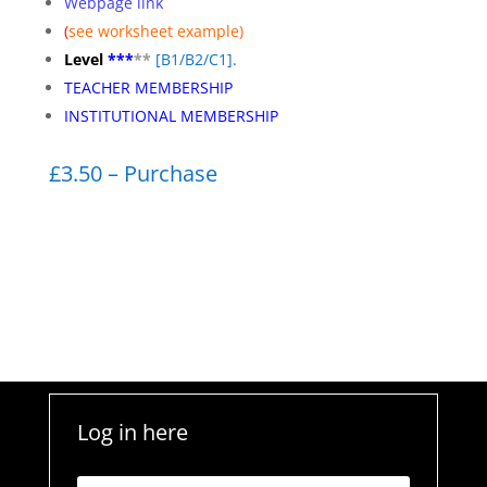
Webpage link
(
see worksheet
example)
Level
***
**
[
B1/B2/C1]
.
TEACHER MEMBERSHIP
INSTITUTIONAL MEMBERSHIP
£3.50 – Purchase
Log in here