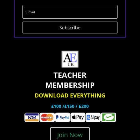
Subscribe
TEACHER
MEMBERSHIP
DOWNLOAD EVERYTHING
£100 /£150 / £200
Join Now