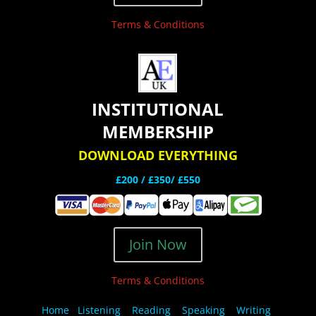
Terms & Conditions
INSTITUTIONAL
MEMBERSHIP
DOWNLOAD EVERYTHING
£200 /
£350/ £550
Join Now
Terms & Conditions
Home
Listening
Reading
Speaking
Writing