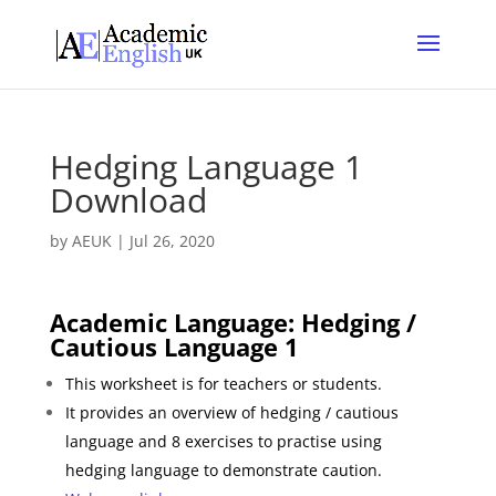
Hedging Language 1
Download
by
AEUK
|
Jul 26, 2020
Academic Language: Hedging /
Cautious
Language 1
This
worksheet is for t
eachers or students.
It provides an overview of hedging / cautious
language and 8 exercises to practise using
hedging language to demonstrate caution.