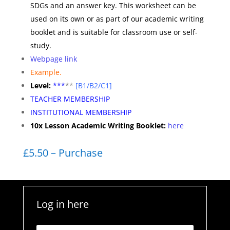
SDGs and an answer key. This worksheet can be
used on its own or as part of our academic writing
booklet and is suitable for classroom use or self-
study.
Webpage link
Example.
Level:
**
*
*
*
[B1/B2/C1]
TEACHER MEMBERSHIP
INSTITUTIONAL MEMBERSHIP
10x Lesson Academic Writing Booklet:
here
£5.50 – Purchase
Log in here