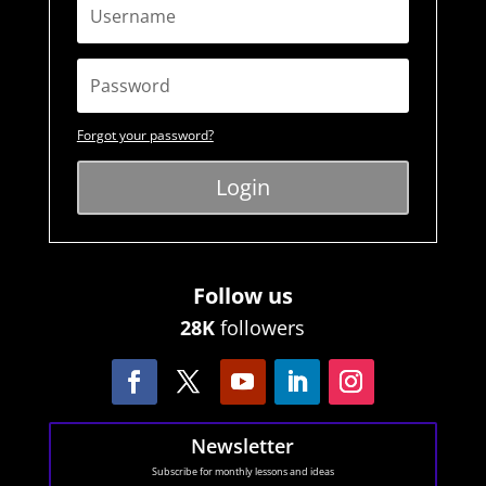
Forgot your password?
Login
Follow us
28K
followers
Newsletter
Subscribe for monthly lessons and ideas