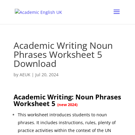
Academic Writing Noun
Phrases Worksheet 5
Download
by
AEUK
|
Jul 20, 2024
Academic Writing: Noun Phrases
Worksheet 5
(new 2024)
This worksheet introduces students to noun
phrases. It includes instructions, rules, plenty of
practice activities within the context of the UN