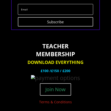
Subscribe
TEACHER
MEMBERSHIP
DOWNLOAD EVERYTHING
£100 /£150 / £200
Join Now
Terms & Conditions