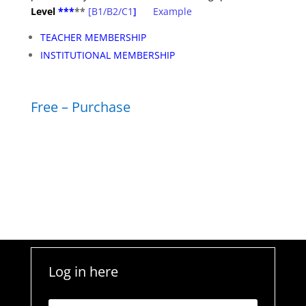
Level
***
**
[B1/B2/C1
]
Example
TEACHER MEMBERSHIP
INSTITUTIONAL MEMBERSHIP
Free – Purchase
Log in here