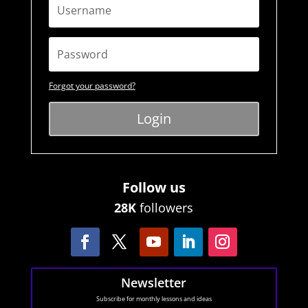
Forgot your password?
Login
Follow us
28K
followers
Newsletter
Subscribe for monthly lessons and ideas