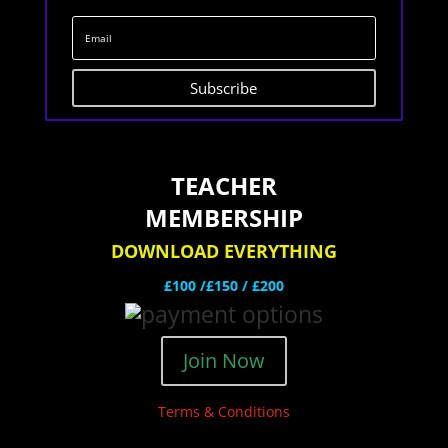
Subscribe
TEACHER
MEMBERSHIP
DOWNLOAD EVERYTHING
£100 /£150 / £200
Join Now
Terms & Conditions