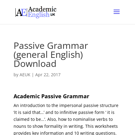
Passive Grammar
(general English)
Download
by
AEUK
|
Apr 22, 2017
Academic Passive Grammar
An introduction to the impersonal passive structure
‘it is said that…’ and to infinitive passive form ‘ it is
claimed to be…’. Also, how to nominalise verbs to
nouns to show formality in writing. This worksheets
provides key information and 10 writing questions.