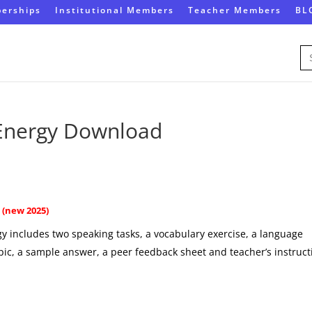
erships
Institutional Members
Teacher Members
BL
Se
for
 Energy Download
(new 2025)
y includes two speaking tasks, a vocabulary exercise, a language
opic, a sample answer, a peer feedback sheet and teacher’s instruct