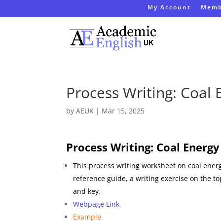
My Account
Memb
Process Writing: Coal
by
AEUK
|
Mar 15, 2025
Process Writing: Coal Energy
This process writing worksheet on coal energ
reference guide, a writing exercise on the t
and key
.
Webpage Link
Example.