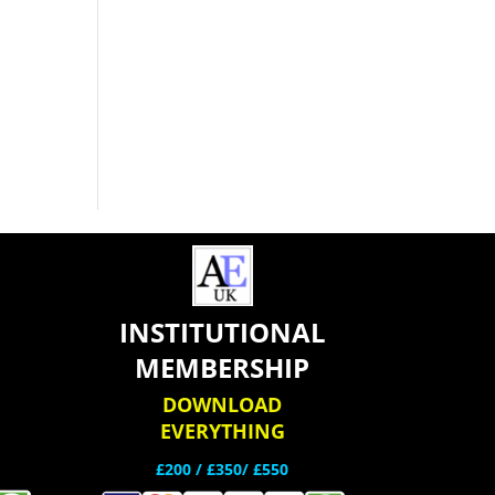
INSTITUTIONAL
MEMBERSHIP
DOWNLOAD
EVERYTHING
£200 /
£350/ £550