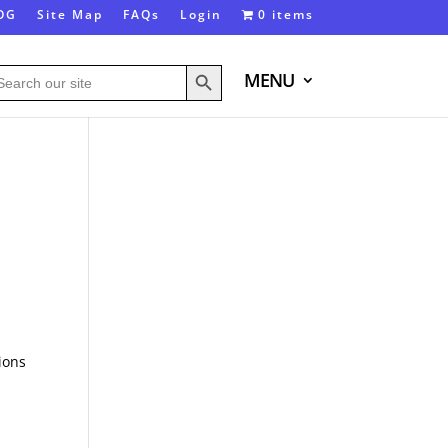
OG
Site Map
FAQs
Login
0 items
Search Button
arch
MENU
:
ions