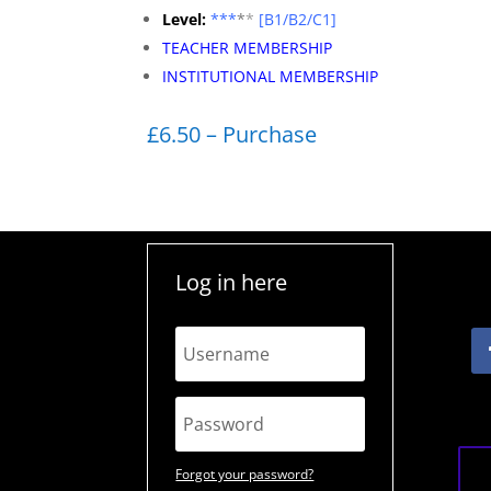
Level:
**
*
*
*
[B1/B2/C1]
TEACHER MEMBERSHIP
INSTITUTIONAL MEMBERSHIP
£6.50 – Purchase
Log in here
Forgot your password?