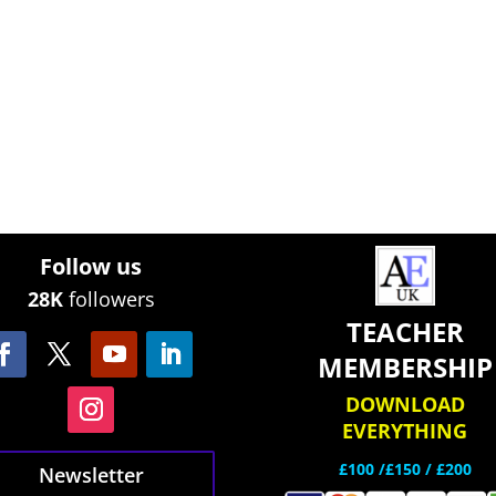
Follow us
28K
followers
TEACHER
MEMBERSHIP
DOWNLOAD
EVERYTHING
£100 /£150 / £200
Newsletter