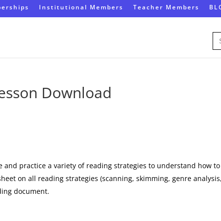
erships
Institutional Members
Teacher Members
BL
Se
for
 Lesson Download
e and practice a variety of reading strategies to understand how to
ksheet on all reading strategies (scanning, skimming, genre analysis
ading document.