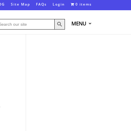
OG
Site Map
FAQs
Login
0 items
Search Button
arch
MENU
:
,