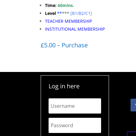
Time:
60mins.
Level
**
***
[
B1/B2/C1]
TEACHER MEMBERSHIP
INSTITUTIONAL MEMBERSHIP
£5.00 – Purchase
Log in here