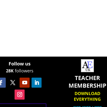
Follow us
28K
followers
TEACHER
MEMBERSHIP
DOWNLOAD
EVERYTHING