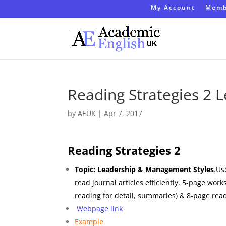
My Account
Memb
Reading Strategies 2
by
AEUK
|
Apr 7, 2017
Reading Strategies 2
Topic: Leadership & Management Styles
.Us
read journal articles efficiently. 5-page wor
reading for detail, summaries) & 8-page re
Webpage link
Example