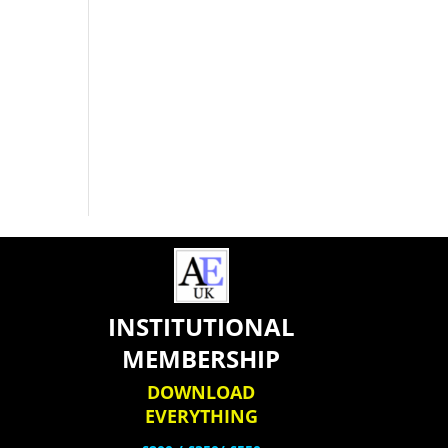
INSTITUTIONAL
MEMBERSHIP
DOWNLOAD
EVERYTHING