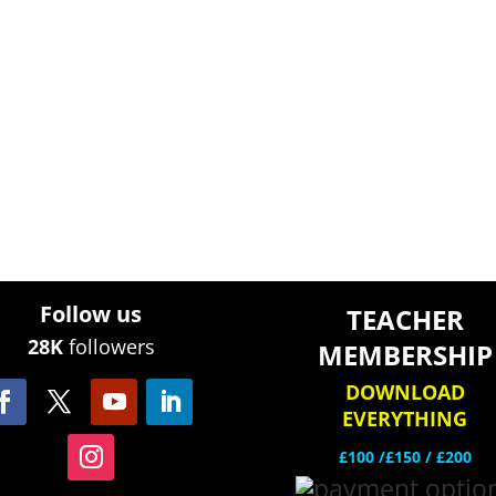
Follow us
TEACHER
28K
followers
MEMBERSHIP
DOWNLOAD
EVERYTHING
£100 /£150 / £200