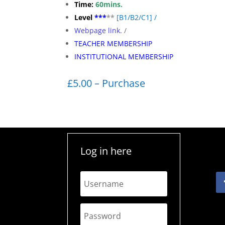
Time:
60mins.
Level
***
**
[
B1/B2/C1]
/
Webpage link.
/
TEACHER MEMBERSHIP
INSTITUTIONAL MEMBERSHIP
£5.00 – Purchase
Log in here