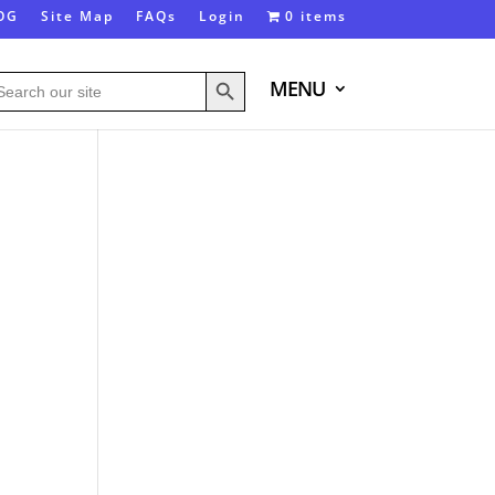
OG
Site Map
FAQs
Login
0 items
Search Button
arch
MENU
: