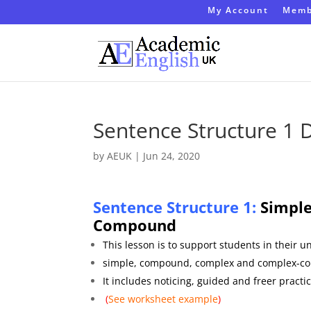
My Account
Memb
Sentence Structure 1
by
AEUK
|
Jun 24, 2020
Sentence Structure 1:
Simple
C
ompound
This lesson is to support students in their 
simple, compound, complex and complex-c
It includes noticing, guided and freer practic
(
See worksheet
example
)