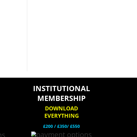
INSTITUTIONAL
MEMBERSHIP
DOWNLOAD
EVERYTHING
£200 /
£350/ £550