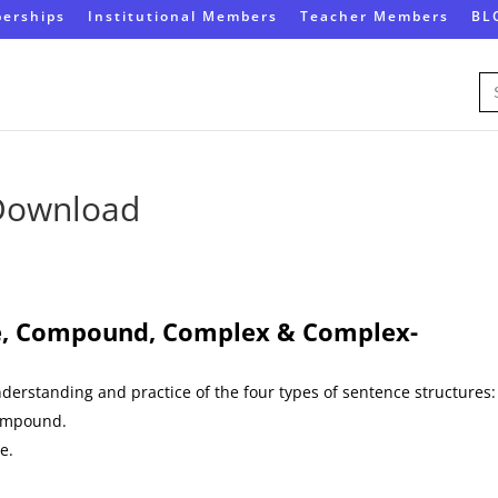
erships
Institutional Members
Teacher Members
BL
Se
for
 Download
, Compound, Complex & Complex-
understanding and practice of the four types of sentence structures:
ompound.
e.