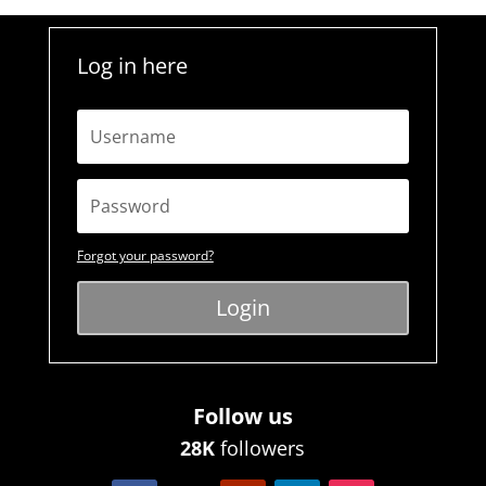
Log in here
Forgot your password?
Login
Follow us
28K
followers