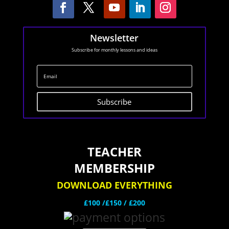
Newsletter
Subscribe for monthly lessons and ideas
Subscribe
TEACHER
MEMBERSHIP
DOWNLOAD EVERYTHING
£100 /£150 / £200