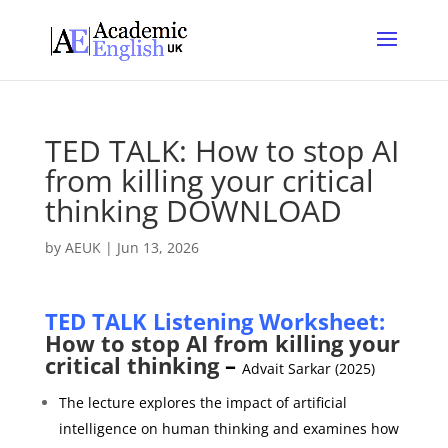
TED TALK: How to stop AI
from killing your critical
thinking DOWNLOAD
by
AEUK
|
Jun 13, 2026
TED TALK Listening Worksheet:
How to stop AI from killing your
critical thinking
–
Advait Sarkar (2025)
The lecture explores the impact of artificial
intelligence on human thinking and examines how