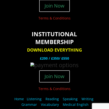
Join Now
Terms & Conditions
INSTITUTIONAL
MEMBERSHIP
DOWNLOAD EVERYTHING
£200 /
£350/ £550
Join Now
Terms & Conditions
Home
Listening
Reading
Speaking
Writing
Grammar
Vocabulary
Medical English