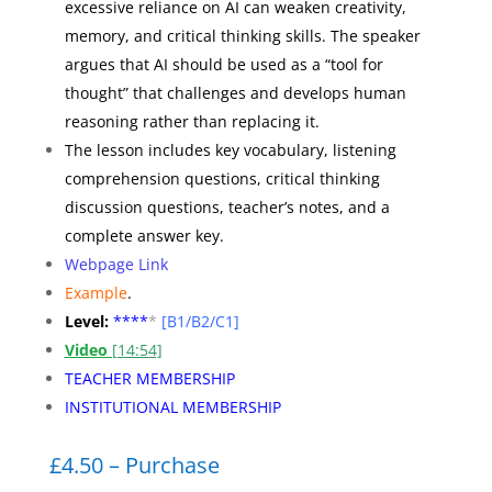
excessive reliance on AI can weaken creativity,
memory, and critical thinking skills. The speaker
argues that AI should be used as a “tool for
thought” that challenges and develops human
reasoning rather than replacing it.
The lesson includes key vocabulary, listening
comprehension questions, critical thinking
discussion questions, teacher’s notes, and a
complete answer key.
Webpage Link
Example
.
Level:
**
**
*
[B1/B2/C1]
Video
[14:54]
TEACHER MEMBERSHIP
INSTITUTIONAL MEMBERSHIP
£4.50 – Purchase