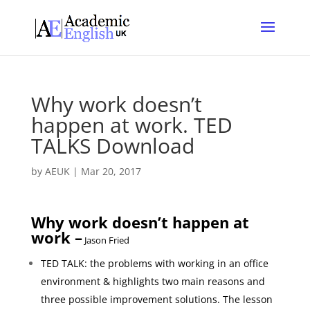
Why work doesn’t
happen at work. TED
TALKS Download
by
AEUK
|
Mar 20, 2017
Why work doesn’t happen at
work –
Jason Fried
TED TALK: the problems with working in an office
environment & highlights two main reasons and
three possible improvement solutions.
The lesson