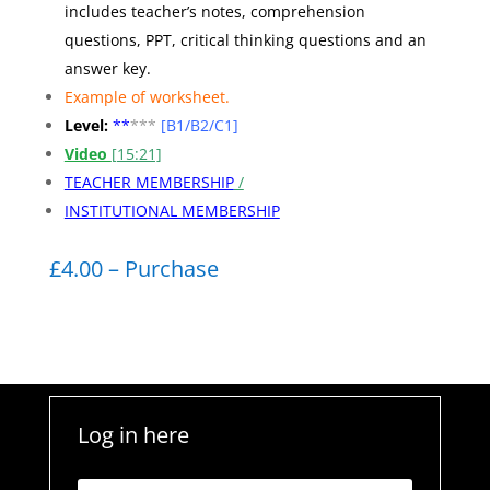
includes teacher’s notes, comprehension
questions, PPT, critical thinking questions and an
answer key.
Example of worksheet
.
Level:
**
***
[B1/B2/C1]
Video
[15:21]
TEACHER MEMBERSHIP
/
INSTITUTIONAL MEMBERSHIP
£4.00 – Purchase
Log in here