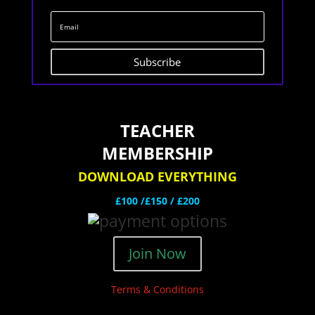
Subscribe
TEACHER
MEMBERSHIP
DOWNLOAD EVERYTHING
£100 /£150 / £200
Join Now
Terms & Conditions