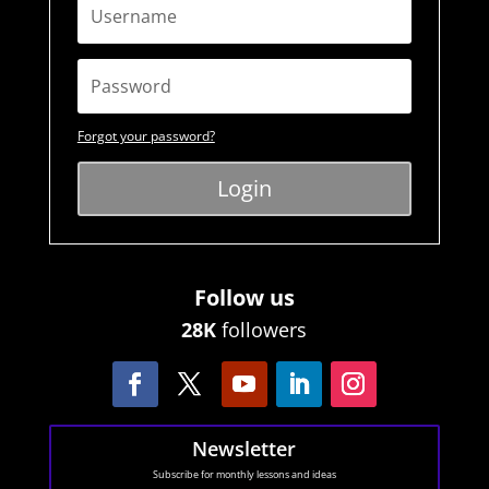
Forgot your password?
Login
Follow us
28K
followers
Newsletter
Subscribe for monthly lessons and ideas