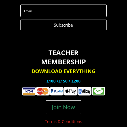
Subscribe
TEACHER
MEMBERSHIP
DOWNLOAD EVERYTHING
£100 /£150 / £200
Join Now
Terms & Conditions