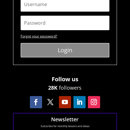
Forgot your password?
Login
Follow us
28K
followers
Newsletter
Subscribe for monthly lessons and ideas