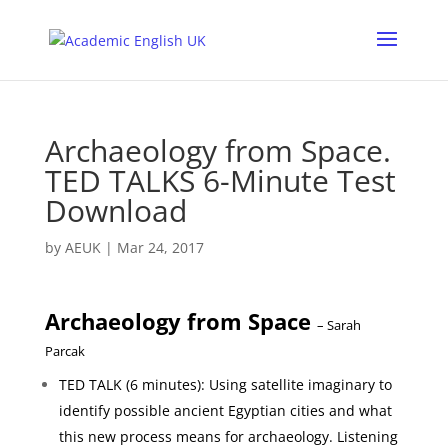
Archaeology from Space.
TED TALKS 6-Minute Test
Download
by
AEUK
|
Mar 24, 2017
Archaeology from Space
– Sarah
Parcak
TED TALK (6 minutes): Using satellite imaginary to
identify possible ancient Egyptian cities and what
this new process means for archaeology. Listening