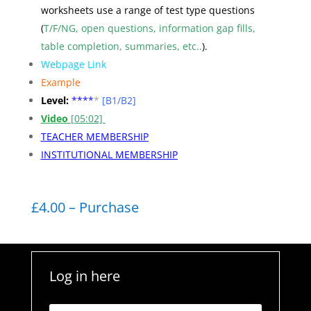
worksheets use a range of test type questions
(
T/F/NG, open questions, information gap fills,
table completion, summaries, etc..
).
Webpage Link
Example
Level:
**
**
*
[B1/B2]
Video
[05:02]
TEACHER MEMBERSHIP
INSTITUTIONAL MEMBERSHIP
£4.00 – Purchase
Log in here