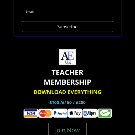
Subscribe
TEACHER
MEMBERSHIP
DOWNLOAD EVERYTHING
£100 /£150 / £200
Join Now