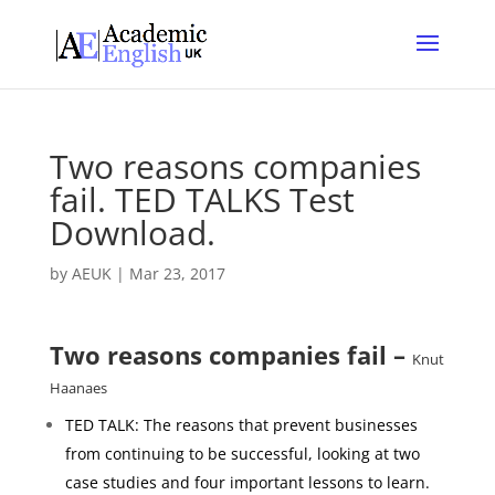
Two reasons companies
fail. TED TALKS Test
Download.
by
AEUK
|
Mar 23, 2017
Two reasons companies fail –
Knut
Haanaes
TED TALK: The reasons that prevent businesses
from continuing to be successful, looking at two
case studies and four important lessons to learn.