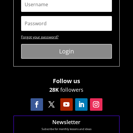
Forgot your password?
Login
Follow us
28K
followers
Newsletter
Subscribe for monthly lessons and ideas