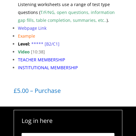
Listening worksheets use a range of test type
questions (
T/F/NG, open questions, information
gap fills, table completion, summaries, etc..
).
Webpage Link
Example
Level:
***** [B2/C1]
Video
[10:38]
TEACHER MEMBERSHIP
INSTITUTIONAL MEMBERSHIP
£5.00 – Purchase
Log in here