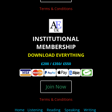
Terms & Conditions
INSTITUTIONAL
MEMBERSHIP
DOWNLOAD EVERYTHING
£200 /
£350/ £550
Join Now
Terms & Conditions
Home
Listening
Reading
Speaking
Writing