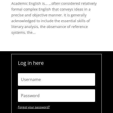
Academic English is… …often considered relatively
formal complex English that conveys ideas in a
precise and objective manner. It is generally
acknowledged to include the essential skills of
literary analysis, the observance of reference
systems, the...
Log in here
Forgot your password?