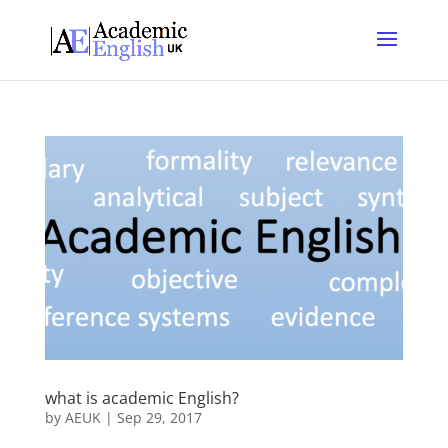
what is academic English?
by
AEUK
|
Sep 29, 2017