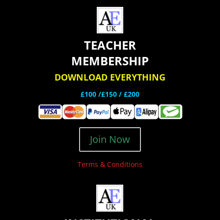
TEACHER
MEMBERSHIP
DOWNLOAD EVERYTHING
£100 /£150 / £200
Join Now
Terms & Conditions