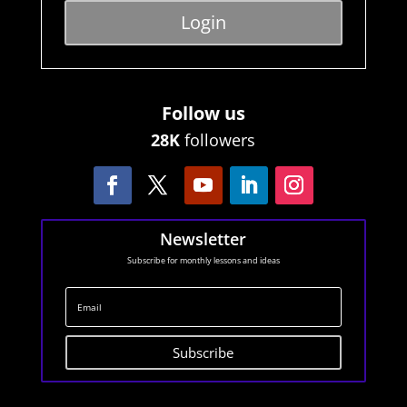
Login
Follow us
28K
followers
Newsletter
Subscribe for monthly lessons and ideas
Subscribe