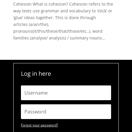
Cohesion What is cohesion? Cohesion refers to the
way texts use grammar and vocabulary to ‘stick’ or
‘glue’ ideas together. This is done through
articles (a/an/the),
pronouns(it/this/these/that/those/etc..), word
families (analyse/ analysis) / summary nouns...
Log in here
Forgot your password?