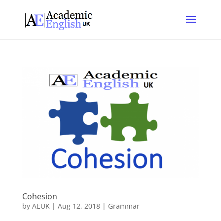
Cohesion
by
AEUK
|
Aug 12, 2018
|
Grammar