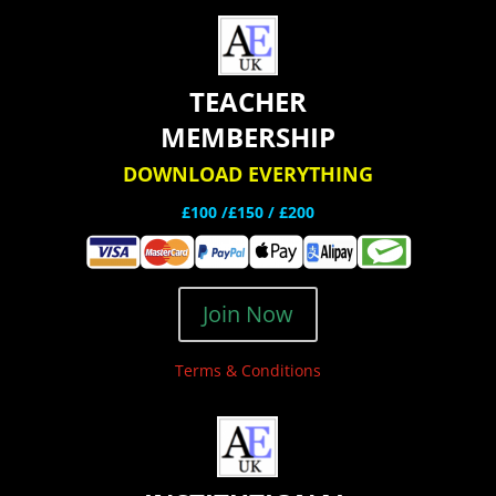
TEACHER
MEMBERSHIP
DOWNLOAD EVERYTHING
£100 /£150 / £200
Join Now
Terms & Conditions