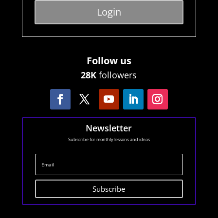
Login
Follow us
28K
followers
Newsletter
Subscribe for monthly lessons and ideas
Subscribe