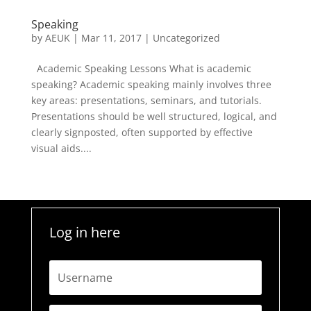
Speaking
by
AEUK
|
Mar 11, 2017
| Uncategorized
Academic Speaking Lessons What is academic
speaking? Academic speaking mainly involves three
key areas: presentations, seminars, and tutorials.
Presentations should be well structured, logical, and
clearly signposted, often supported by effective
visual aids....
Log in here