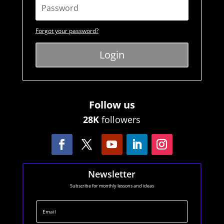
Forgot your password?
Login
Follow us
28K
followers
Newsletter
Subscribe for monthly lessons and ideas