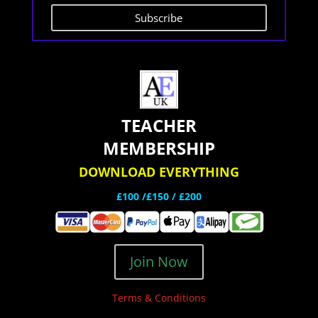
Subscribe
TEACHER
MEMBERSHIP
DOWNLOAD EVERYTHING
£100 /£150 / £200
Join Now
Terms & Conditions