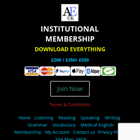
INSTITUTIONAL
MEMBERSHIP
DOWNLOAD EVERYTHING
£200 /
£350/ £550
Join Now
Terms & Conditions
Home
Listening
Reading
Speaking
Writing
Grammar
Vocabulary
Medical English
Membership
My Account
Contact us
Privacy Policy
Site Map
FAQs