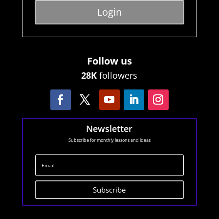
Login
Follow us
28K
followers
Newsletter
Subscribe for monthly lessons and ideas
Subscribe