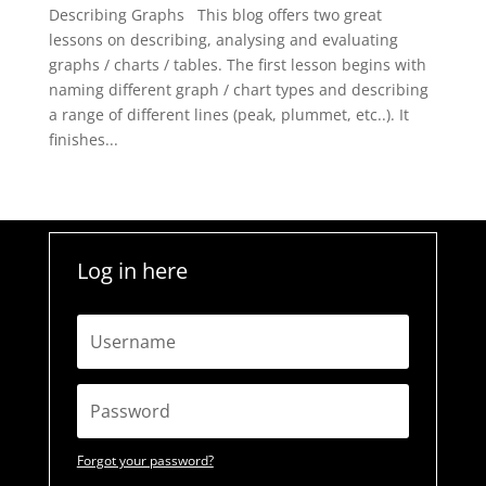
Describing Graphs This blog offers two great
lessons on describing, analysing and evaluating
graphs / charts / tables. The first lesson begins with
naming different graph / chart types and describing
a range of different lines (peak, plummet, etc..). It
finishes...
Log in here
Forgot your password?