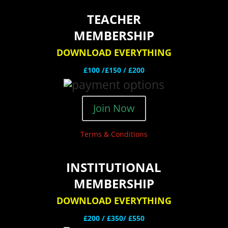
TEACHER
MEMBERSHIP
DOWNLOAD EVERYTHING
£100 /£150 / £200
Join Now
Terms & Conditions
INSTITUTIONAL
MEMBERSHIP
DOWNLOAD EVERYTHING
£200 /
£350/ £550