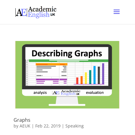
Graphs
by
AEUK
|
Feb 22, 2019
|
Speaking