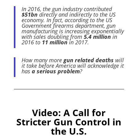
In 2016, the gun industry contributed
$51bn
directly and indirectly to the US
economy. In fact, according to the US
Government firearms department, gun
manufacturing is increasing exponentially
with sales doubling from
5.4 million
in
2016 to
11 million
in 2017.
How many more
gun related deaths
will
it take before America will acknowledge it
has
a serious problem
?
Video:
A Call for
Stricter Gun Control in
the U.S.