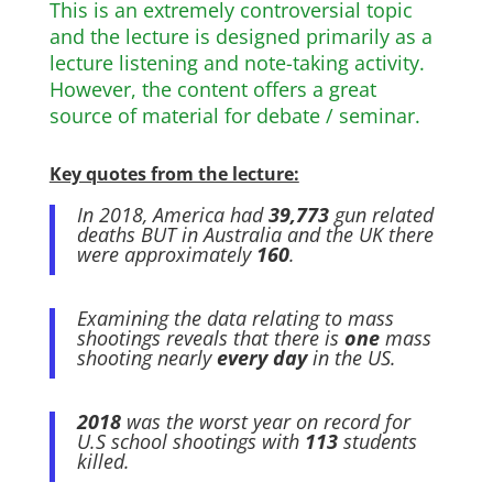
This is an extremely controversial topic
and the lecture is designed primarily as a
lecture listening and note-taking activity.
However, the content offers a great
source of material for debate / seminar.
Key quotes from the lecture:
In 2018, America had
39,773
gun related
deaths BUT in Australia and the UK there
were approximately
160
.
Examining the data relating to mass
shootings reveals that there is
one
mass
shooting nearly
every day
in the US.
2018
was the worst year on record for
U.S school shootings with
113
students
killed.