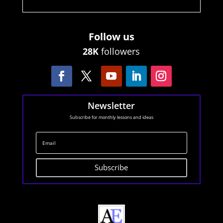
Follow us
28K
followers
Newsletter
Subscribe for monthly lessons and ideas
Subscribe