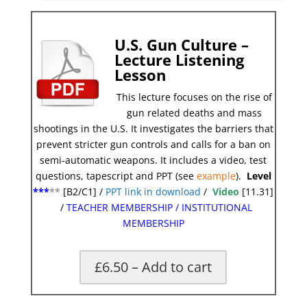
U.S. Gun Culture –
Lecture Listening
Lesson
This lecture focuses on the rise of
gun related deaths and mass
shootings in the U.S. It investigates the barriers that
prevent stricter gun controls and calls for a ban on
semi-automatic weapons. It includes a video, test
questions, tapescript and PPT (see
example
).
Level
***
**
[B2/C1] /
PPT link in download
/
Video
[11.31]
/
TEACHER MEMBERSHIP
/
INSTITUTIONAL
MEMBERSHIP
£6.50 – Add to cart