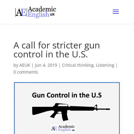
A call for stricter gun
control in the U.S.
by
AEUK
|
Jun 4, 2019
|
Critical thinking
,
Listening
|
0 comments