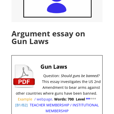
Argument essay on
Gun Laws
Gun Laws
Question:
Should guns be banned?
This essay investigates the US 2nd
Amendment to bear arms against
other countries where guns have been banned.
Example
/
webpage
.
Words: 700 Level
**
***
[
B1/B2]
TEACHER MEMBERSHIP
/
INSTITUTIONAL
MEMBERSHIP