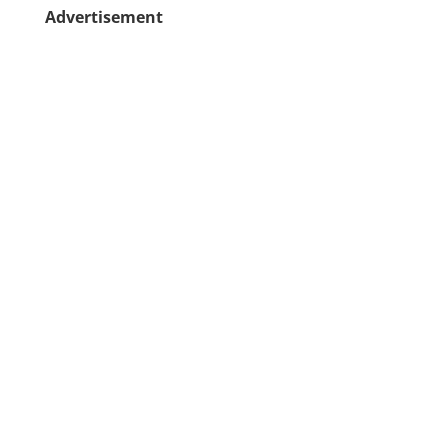
Advertisement