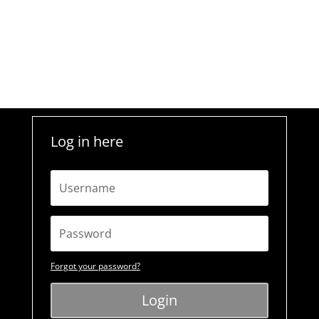
Log in here
Forgot your password?
Login