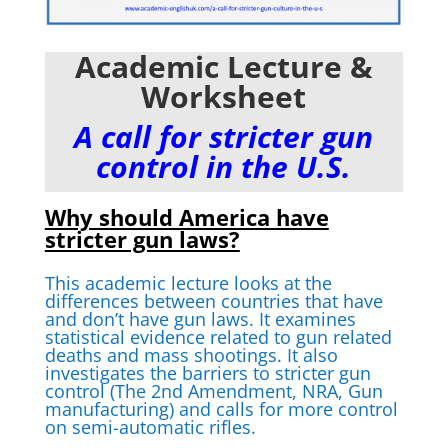
Academic Lecture &
Worksheet
A call for stricter gun
control in the U.S.
Why should America have
stricter gun laws?
This academic lecture looks at the
differences between countries that have
and don’t have gun laws. It examines
statistical evidence related to gun related
deaths and mass shootings. It also
investigates the barriers to stricter gun
control (The 2nd Amendment, NRA, Gun
manufacturing) and calls for more control
on semi-automatic rifles.