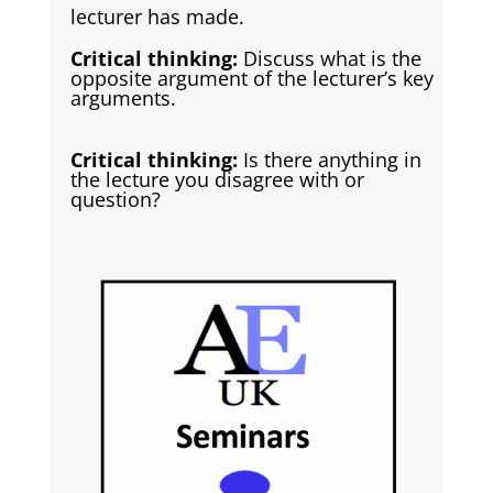
lecturer has made.
Critical thinking:
Discuss what is the
opposite argument of the lecturer’s key
arguments.
Critical thinking:
Is there anything in
the lecture you disagree with or
question?