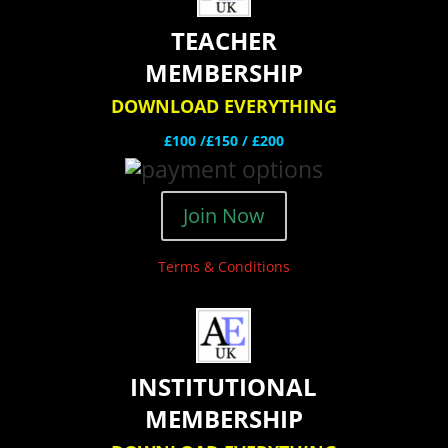
TEACHER
MEMBERSHIP
DOWNLOAD EVERYTHING
£100 /£150 / £200
Join Now
Terms & Conditions
INSTITUTIONAL
MEMBERSHIP