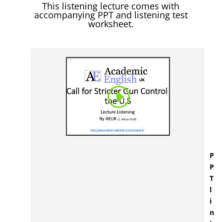
This listening lecture comes with
accompanying PPT and listening test
worksheet.
P
P
T
l
i
n