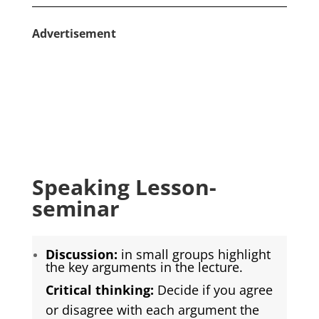
Advertisement
Speaking Lesson-
seminar
Discussion:
in small groups highlight
the key arguments in the lecture.
Critical thinking:
Decide if you agree
or disagree with each argument the