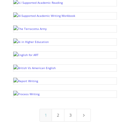
1
2
3
5