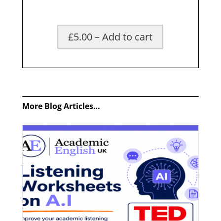
£5.00 – Add to cart
x
More Blog Articles…