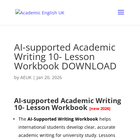
AI-supported Academic
Writing 10- Lesson
Workbook DOWNLOAD
by
AEUK
|
Jan 20, 2026
AI-supported Academic Writing
10- Lesson Workbook
[new 2026]
The
AI-Supported Writing Workbook
helps
international students develop clear, accurate
academic writing for university study. Lessons