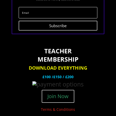
Subscribe
TEACHER
MEMBERSHIP
DOWNLOAD EVERYTHING
£100 /£150 / £200
Join Now
Terms & Conditions