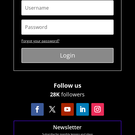
Forgot your password?
Login
Follow us
28K
followers
Newsletter
Subscribe for monthly lessons and ideas