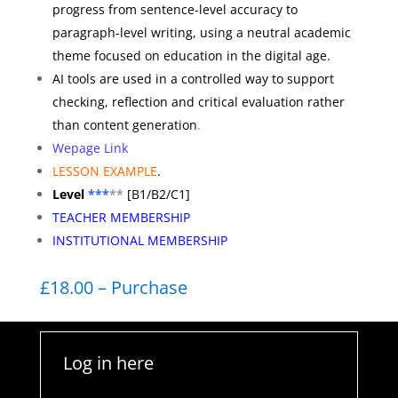
progress from sentence-level accuracy to
paragraph-level writing, using a neutral academic
theme focused on education in the digital age.
AI tools are used in a controlled way to support
checking, reflection and critical evaluation rather
than content generation
.
Wepage Link
LESSON EXAMPLE
.
Level
***
**
[B1/B2/C1]
TEACHER MEMBERSHIP
INSTITUTIONAL MEMBERSHIP
£18.00 – Purchase
Log in here