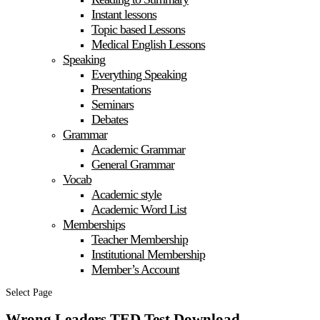
Instant lessons
Topic based Lessons
Medical English Lessons
Speaking
Everything Speaking
Presentations
Seminars
Debates
Grammar
Academic Grammar
General Grammar
Vocab
Academic style
Academic Word List
Memberships
Teacher Membership
Institutional Membership
Member’s Account
Select Page
Wrong Leaders TED Test Download