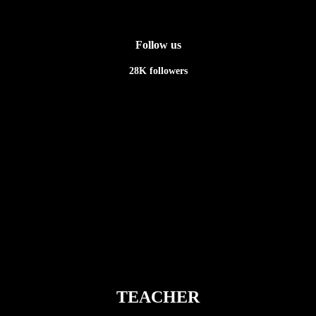
Follow us
28K
followers
Newsletter
TEACHER