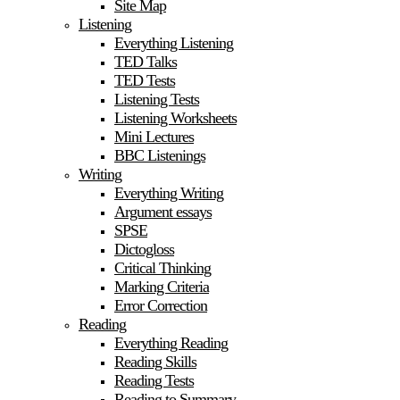
Site Map
Listening
Everything Listening
TED Talks
TED Tests
Listening Tests
Listening Worksheets
Mini Lectures
BBC Listenings
Writing
Everything Writing
Argument essays
SPSE
Dictogloss
Critical Thinking
Marking Criteria
Error Correction
Reading
Everything Reading
Reading Skills
Reading Tests
Reading to Summary