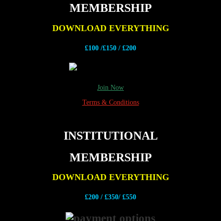
MEMBERSHIP
DOWNLOAD EVERYTHING
£100 /£150 / £200
Join Now
Terms & Conditions
INSTITUTIONAL
MEMBERSHIP
DOWNLOAD EVERYTHING
£200 /
£350/ £550