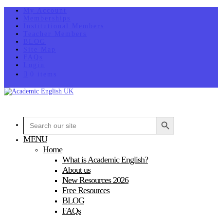
My Account
Memberships
Institutional Members
Teacher Members
BLOG
Site Map
FAQs
Login
0 items
Search Button
Search
for:
MENU
Home
What is Academic English?
About us
New Resources 2026
Free Resources
BLOG
FAQs