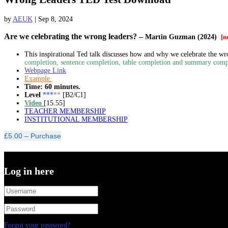
by
AEUK
|
Sep 8, 2024
Are we celebrating the wrong leaders?
–
Martin Guzman (2024)
[n
This inspirational Ted talk discusses how and why we celebrate the wron
completion, sentence completion, table completion and summary comp
Webpage Link
Example.
Time: 60 minutes.
Level
***
**
[B2/C1]
Video
[15.55]
TEACHER MEMBERSHIP
INSTITUTIONAL MEMBERSHIP
£5.00 – Purchase
Log in here
Forgot your password?