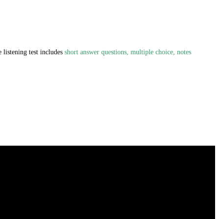
 listening test includes
short answer questions, multiple choice, notes