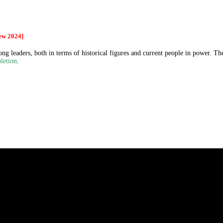
ew 2024]
g leaders, both in terms of historical figures and current people in power. The
letion
.