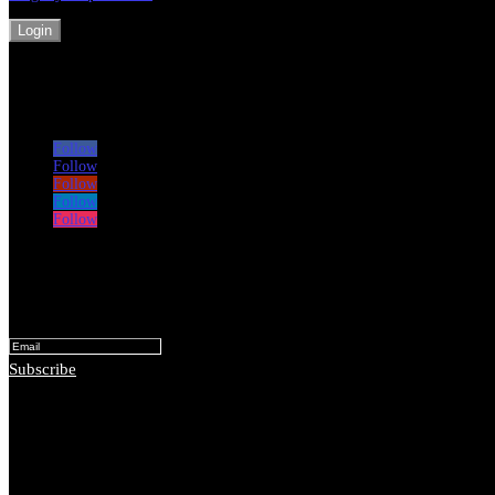
Login
Follow
Follow
Follow
Follow
Follow
Subscribe for monthly lessons and ideas
Success!
Subscribe