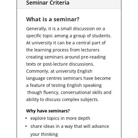
Seminar Criteria
What is a seminar?
Generally, it is a small discussion on a
specific topic among a group of students.
At university it can be a central part of
the learning process from lecturers
creating seminars around pre-reading
texts or post-lecture discussions.
Commonly, at university English
language centres seminars have become
a feature of testing English speaking
though fluency, conversational skills and
ability to discuss complex subjects.
Why have seminars?
explore topics in more depth
share ideas in a way that will advance
your thinking