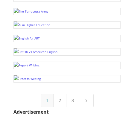
1
2
3
5
Advertisement