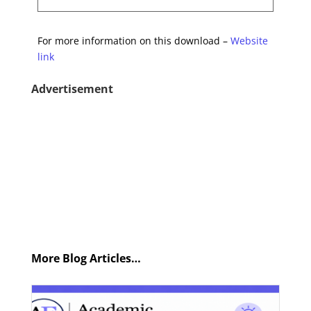
For more information on this download –
Website
link
Advertisement
More Blog Articles…