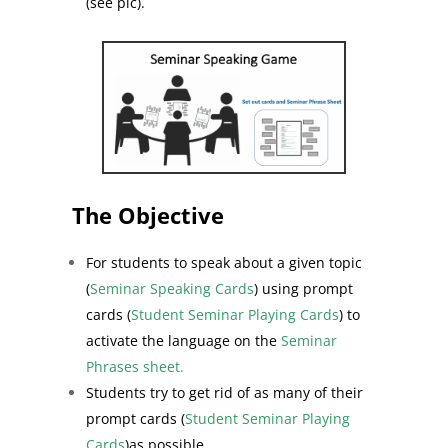
(see pic).
The Objective
For students to speak about a given topic
(
Seminar Speaking Cards
) using prompt
cards (
Student Seminar Playing Cards
) to
activate the language on the
Seminar
Phrases sheet.
Students try to get rid of as many of their
prompt cards (
Student Seminar Playing
Cards
)as possible.