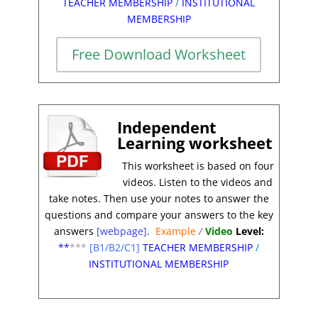
TEACHER MEMBERSHIP
/
INSTITUTIONAL
MEMBERSHIP
Free Download Worksheet
Independent
Learning worksheet
This worksheet is based on four
videos. Listen t
o the videos and
take notes. Then use your notes to answer the
questions and compare your answers to the key
answers
[webpage]
.
Example
/
Video
Level:
**
***
[B1/B2/C1]
TEACHER MEMBERSHIP
/
INSTITUTIONAL MEMBERSHIP
*