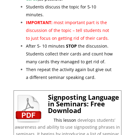
Students discuss the topic for 5-10
minutes.
IMPORTANT:
most important part is the
discussion of the topic – tell students not
to just focus on getting rid of their cards.
After 5- 10 minutes
STOP
the discussion.
Students collect their cards and count how
many cards they managed to get rid of.
Then repeat the activity again but give out
a different seminar speaking card.
Signposting Language
in Seminars: Free
Download
This lesson
develops students’
awareness and ability to use signposting phrases in
seminars. It begins by introducing a list of seminar