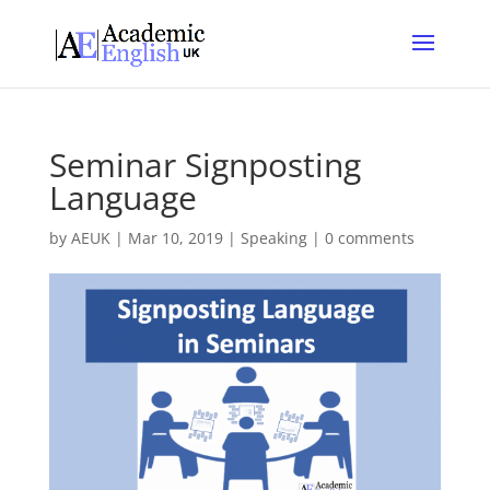
Seminar Signposting
Language
by
AEUK
|
Mar 10, 2019
|
Speaking
|
0 comments