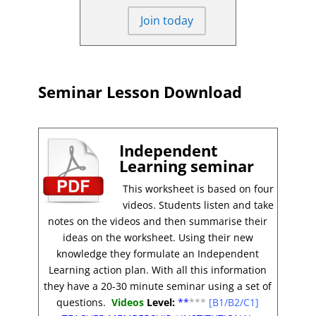
Join today
Seminar Lesson Download
Independent
Learning seminar
This worksheet is based on four
videos. Students listen and take
notes on the videos and then summarise their
ideas on the worksheet. Using their new
knowledge they formulate an Independent
Learning action plan. With all this information
they have a 20-30 minute seminar using a set of
questions.
Videos
Level:
**
***
[B1/B2/C1]