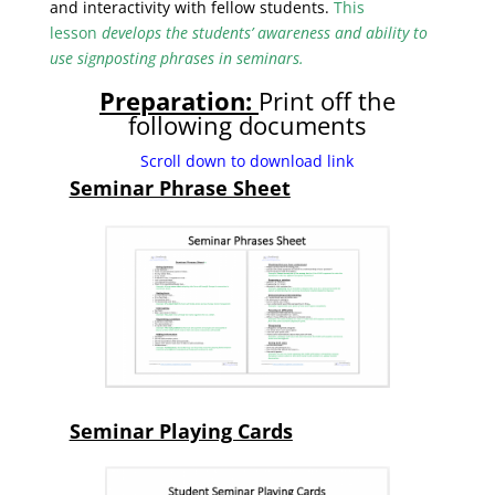
and interactivity with fellow students.
This
lesson
develops the students’ awareness and ability to
use signposting phrases in seminars.
Preparation:
Print off the
following documents
Scroll down to download link
Seminar Phrase Sheet
Seminar Playing Cards