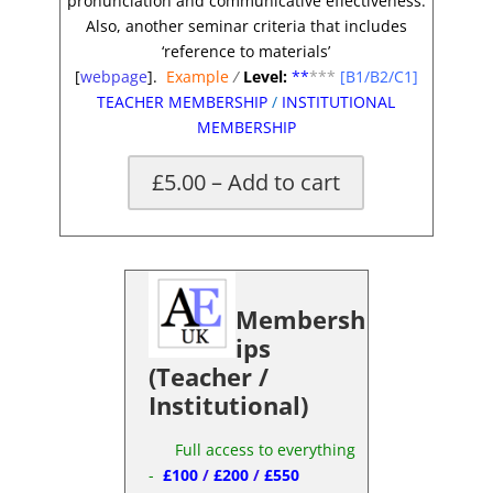
pronunciation and communicative effectiveness.
Also, another seminar criteria that includes
‘reference to materials’
[
webpage
].
Example
/
Level:
**
***
[B1/B2/C1]
TEACHER MEMBERSHIP
/
INSTITUTIONAL
MEMBERSHIP
£5.00 – Add to cart
Membersh
ips
(Teacher /
Institutional)
Full access to everything
-
£100
/
£200
/
£550