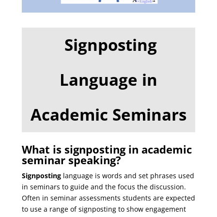
Signposting
Language in
Academic Seminars
What is signposting in academic
seminar speaking?
Signposting
language is words and set phrases used
in seminars to guide and the focus the discussion.
Often in seminar assessments students are expected
to use a range of signposting to show engagement