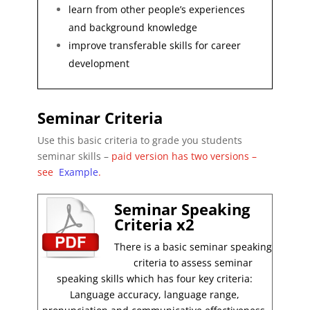
learn from other people’s experiences
and background knowledge
improve transferable skills for career
development
Seminar Criteria
Use this basic criteria to grade you students
seminar skills –
paid version has two versions –
see
Example
.
Seminar Speaking
Criteria x2
There is a basic seminar speaking
criteria to assess seminar
speaking skills which has four key criteria:
Language accuracy, language range,