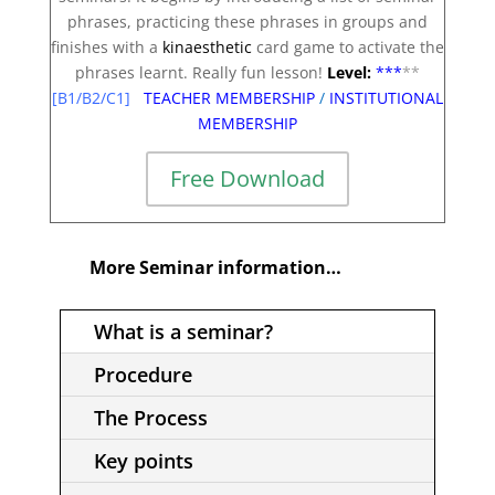
phrases, practicing these phrases in groups and
finishes with a
kinaesthetic
card game to activate the
phrases learnt. Really fun lesson!
Level:
**
*
**
[B1/B2/C1]
TEACHER MEMBERSHIP
/
INSTITUTIONAL
MEMBERSHIP
Free Download
More Seminar information…
What is a seminar?
Procedure
The Process
Key points