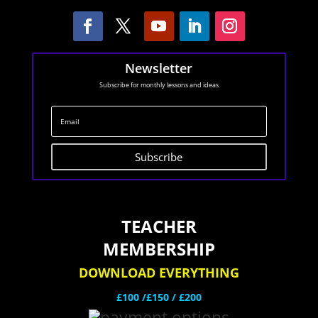
Newsletter
Subscribe for monthly lessons and ideas
Subscribe
TEACHER
MEMBERSHIP
DOWNLOAD EVERYTHING
£100 /£150 / £200