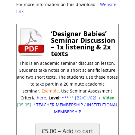
For more information on this download –
Website
link
‘Designer Babies’
Seminar Discussion
– 1x listening & 2x
texts
This is an academic seminar discussion lesson.
Students take notes on a short scientific lecture
and two short texts. The students use these notes
to take part in a 20 minute academic
seminar.
Example
. Use Seminar Assessment
Criteria
here
.
Level:
**
*
**
[B2/C1/C2]
/
Video
[05.05]
/
TEACHER MEMBERSHIP
/
INSTITUTIONAL
MEMBERSHIP
£5.00 – Add to cart