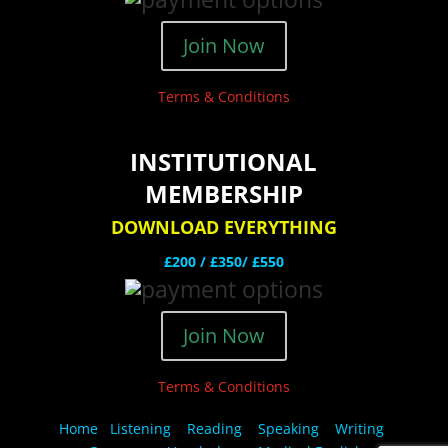
Join Now
Terms & Conditions
INSTITUTIONAL
MEMBERSHIP
DOWNLOAD EVERYTHING
£200 /
£350/ £550
Join Now
Terms & Conditions
Home
Listening
Reading
Speaking
Writing