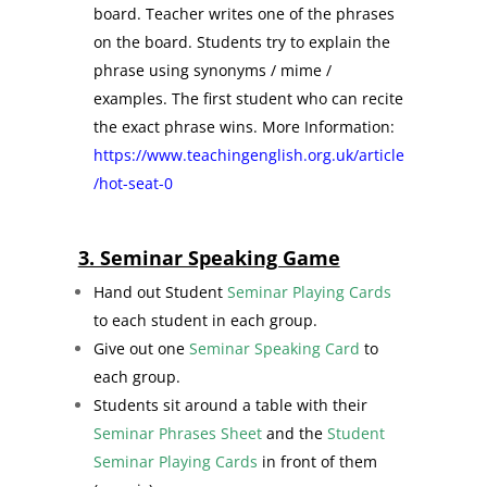
board. Teacher writes one of the phrases
on the board. Students try to explain the
phrase using synonyms / mime /
examples. The first student who can recite
the exact phrase wins. More Information:
https://www.teachingenglish.org.uk/article
/hot-seat-0
3. Seminar Speaking Game
Hand out Student
Seminar Playing Cards
to each student in each group.
Give out one
Seminar Speaking Card
to
each group.
Students sit around a table with their
Seminar Phrases Sheet
and the
Student
Seminar Playing Cards
in front of them