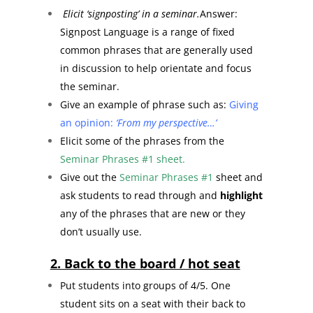
Elicit ‘signposting’ in a seminar.
Answer:
Signpost Language is a range of fixed
common phrases that are generally used
in discussion to help orientate and focus
the seminar.
Give an example of phrase such as:
Giving
an opinion:
‘From my perspective…’
Elicit some of the phrases from the
Seminar Phrases #1 sheet.
Give out the
Seminar Phrases #1
sheet and
ask students to read through and
highlight
any of the phrases that are new or they
don’t usually use.
2. Back to the board / hot seat
Put students into groups of 4/5. One
student sits on a seat with their back to