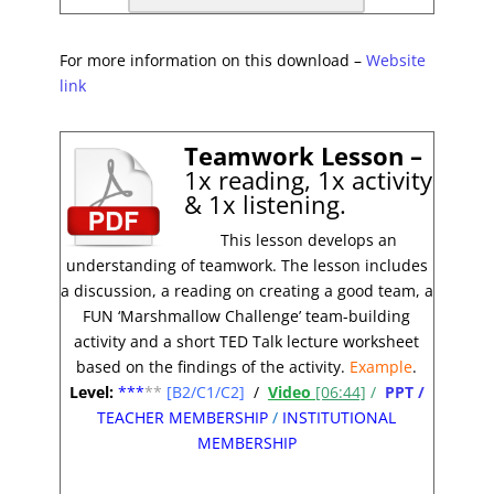
For more information on this download –
Website
link
Teamwork Lesson –
1x reading, 1x activity
& 1x listening.
This lesson develops an
understanding of teamwork. The lesson includes
a discussion, a reading on creating a good team, a
FUN ‘Marshmallow Challenge’ team-building
activity and a short TED Talk lecture worksheet
based on the findings of the activity.
Example
.
Level:
**
*
**
[B2/C1/C2]
/
Video
[06:44]
/
PPT /
TEACHER MEMBERSHIP
/
INSTITUTIONAL
MEMBERSHIP