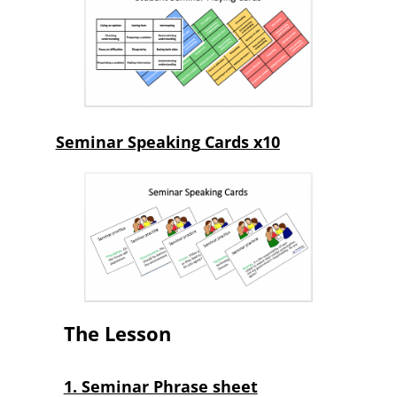
Seminar
Speaking
Cards x10
The Lesson
1. Seminar Phrase sheet