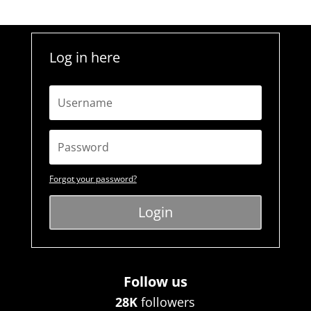
Log in here
Forgot your password?
Login
Follow us
28K
followers