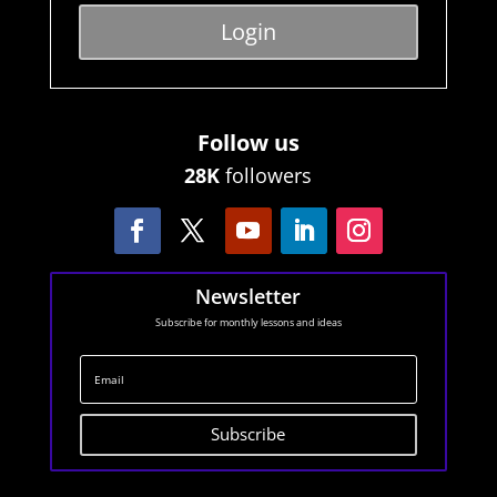
Login
Follow us
28K
followers
Newsletter
Subscribe for monthly lessons and ideas
Subscribe