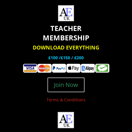
TEACHER
MEMBERSHIP
DOWNLOAD EVERYTHING
£100 /£150 / £200
Join Now
Terms & Conditions