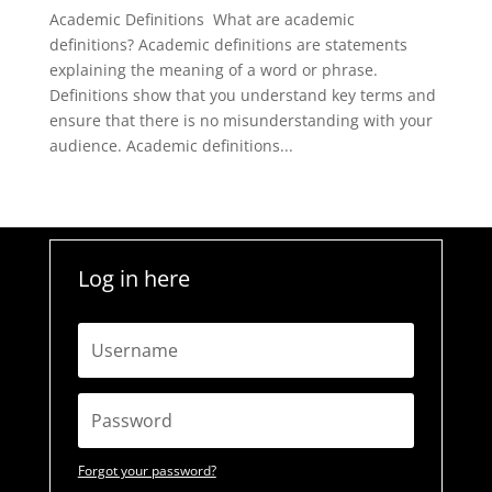
Academic Definitions What are academic
definitions? Academic definitions are statements
explaining the meaning of a word or phrase.
Definitions show that you understand key terms and
ensure that there is no misunderstanding with your
audience. Academic definitions...
Log in here
Forgot your password?