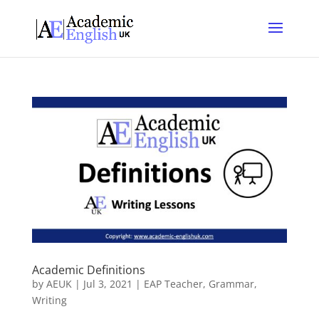
Academic Definitions
by
AEUK
|
Jul 3, 2021
|
EAP Teacher
,
Grammar
,
Writing