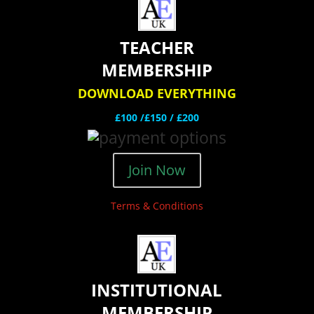
TEACHER
MEMBERSHIP
DOWNLOAD EVERYTHING
£100 /£150 / £200
Join Now
Terms & Conditions
INSTITUTIONAL
MEMBERSHIP