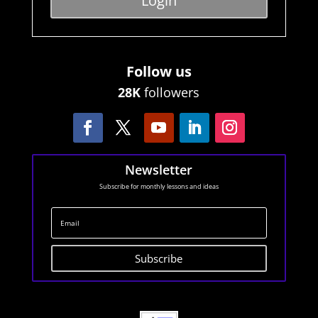
Login
Follow us
28K
followers
Newsletter
Subscribe for monthly lessons and ideas
Subscribe