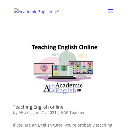
Teaching English online
by
AEUK
|
Jan 21, 2021
|
EAP Teacher
If you are an English tutor, you’re probably teaching