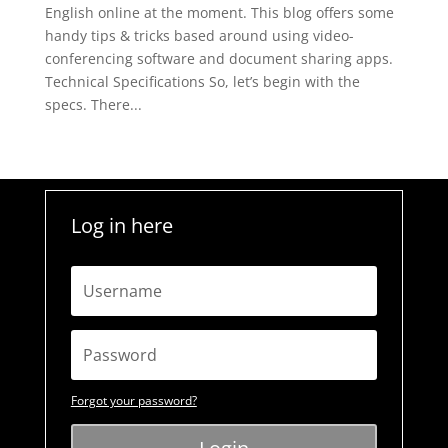
English online at the moment. This blog offers some
handy tips & tricks based around using video-
conferencing software and document sharing apps.
Technical Specifications So, let’s begin with the
specs. There...
Log in here
Forgot your password?