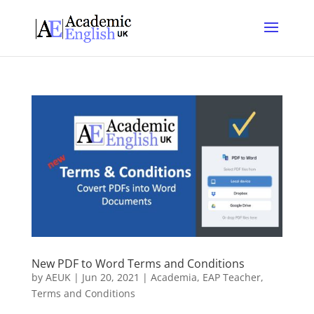
New PDF to Word Terms and Conditions
by
AEUK
|
Jun 20, 2021
|
Academia
,
EAP Teacher
,
Terms and Conditions