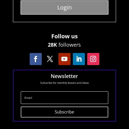
Login
Follow us
28K
followers
Newsletter
Subscribe for monthly lessons and ideas
Subscribe