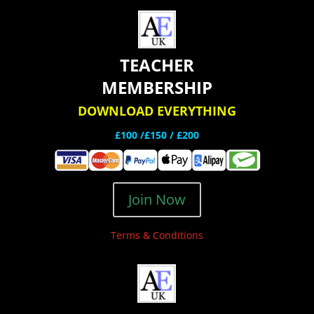
TEACHER
MEMBERSHIP
DOWNLOAD EVERYTHING
£100 /£150 / £200
Join Now
Terms & Conditions