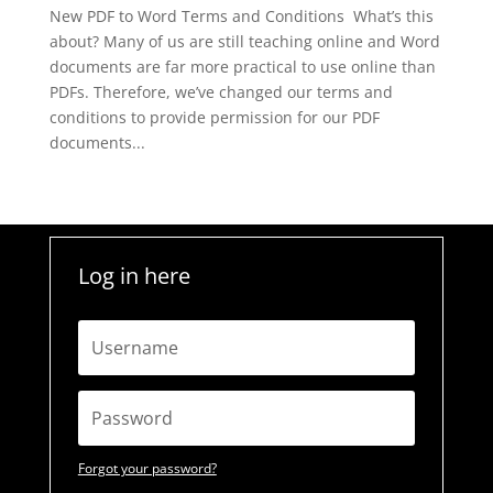
New PDF to Word Terms and Conditions What’s this
about? Many of us are still teaching online and Word
documents are far more practical to use online than
PDFs. Therefore, we’ve changed our terms and
conditions to provide permission for our PDF
documents...
Log in here
Forgot your password?