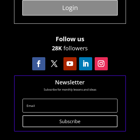
Login
Follow us
28K
followers
Newsletter
Subscribe for monthly lessons and ideas
Subscribe