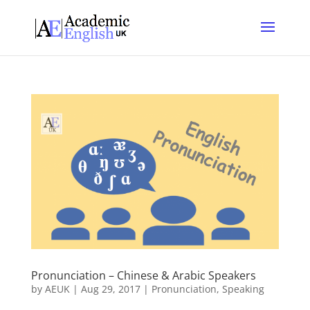
Pronunciation – Chinese & Arabic Speakers
by
AEUK
|
Aug 29, 2017
|
Pronunciation
,
Speaking