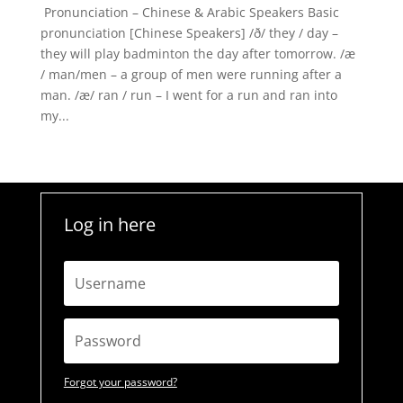
Pronunciation – Chinese & Arabic Speakers Basic
pronunciation [Chinese Speakers] /ð/ they / day –
they will play badminton the day after tomorrow. /æ
/ man/men – a group of men were running after a
man. /æ/ ran / run – I went for a run and ran into
my...
Log in here
Forgot your password?