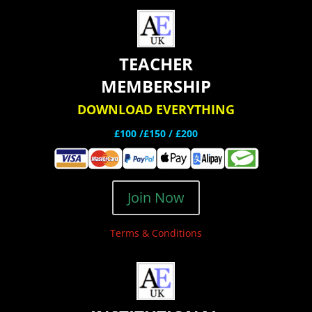
TEACHER
MEMBERSHIP
DOWNLOAD EVERYTHING
£100 /£150 / £200
Join Now
Terms & Conditions