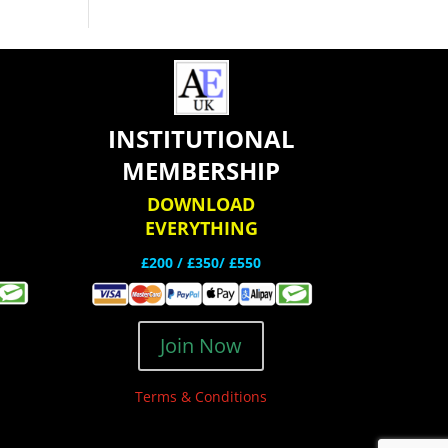
INSTITUTIONAL
MEMBERSHIP
DOWNLOAD
EVERYTHING
£200 /
£350/ £550
Join Now
Terms & Conditions