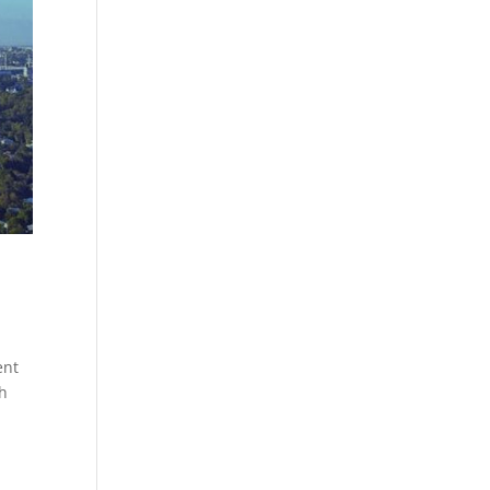
ent
th