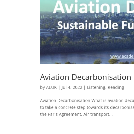
Aviation Decarbonisation
by
AEUK
|
Jul 4, 2022
|
Listening
,
Reading
Aviation Decarbonisation What is aviation dec
to take a concrete step towards its decarbonisa
the Paris Agreement. Air transport...