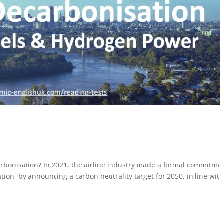
arbonisation? In 2021, the airline industry made a formal commitm
tion, by announcing a carbon neutrality target for 2050, in line wi