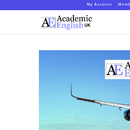
My Account
Memb