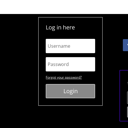
Log in here
Forgot your password?
Login