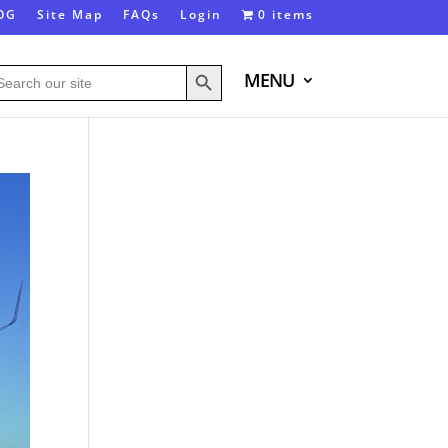
OG
Site Map
FAQs
Login
0 items
Search Button
arch
MENU
: