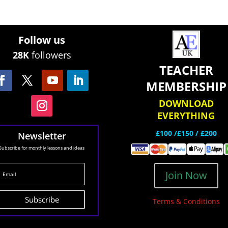
Follow us
28K
followers
TEACHER
MEMBERSHIP
DOWNLOAD
EVERYTHING
£100 /£150 / £200
Newsletter
Subscribe for monthly lessons and ideas
Join Now
Subscribe
Terms & Conditions