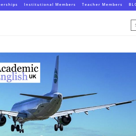
erships
Institutional Members
Teacher Members
BL
Se
for