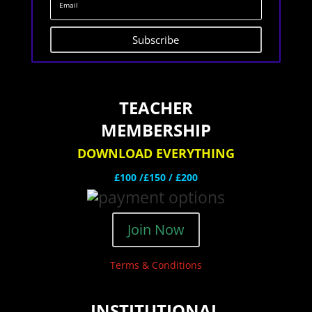
Subscribe
TEACHER
MEMBERSHIP
DOWNLOAD EVERYTHING
£100 /£150 / £200
Join Now
Terms & Conditions
INSTITUTIONAL