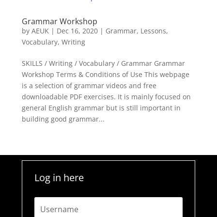
Grammar Workshop
by
AEUK
|
Dec 16, 2020
|
Grammar
,
Lessons
,
Vocabulary
,
Writing
SKILLS / Writing / Vocabulary / Grammar Grammar
Workshop Terms & Conditions of Use This webpage
is a selection of grammar videos and free
downloadable PDF exercises. It is mainly focused on
general English grammar but is still important in
building good grammar...
Log in here