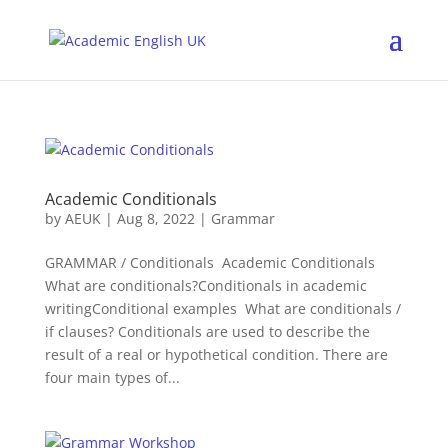
Academic Conditionals
by
AEUK
|
Aug 8, 2022
|
Grammar
GRAMMAR / Conditionals Academic Conditionals
What are conditionals?Conditionals in academic
writingConditional examples What are conditionals /
if clauses? Conditionals are used to describe the
result of a real or hypothetical condition. There are
four main types of...