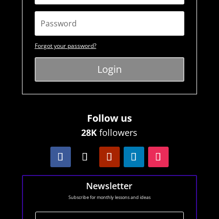
Forgot your password?
Login
Follow us
28K
followers
Newsletter
Subscribe for monthly lessons and ideas