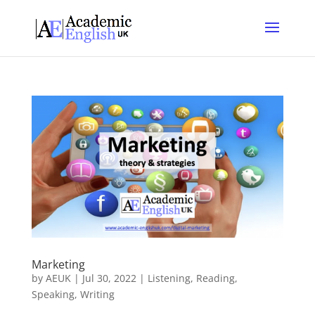
Marketing
by
AEUK
|
Jul 30, 2022
|
Listening
,
Reading
,
Speaking
,
Writing