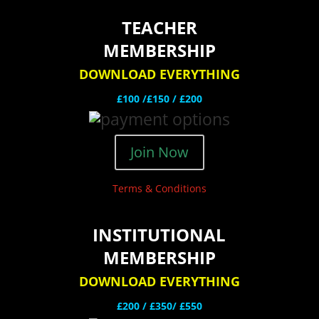
TEACHER
MEMBERSHIP
DOWNLOAD EVERYTHING
£100 /£150 / £200
Join Now
Terms & Conditions
INSTITUTIONAL
MEMBERSHIP
DOWNLOAD EVERYTHING
£200 /
£350/ £550