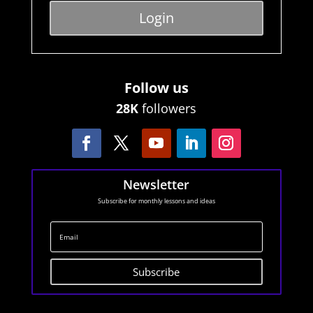
Login
Follow us
28K
followers
Newsletter
Subscribe for monthly lessons and ideas
Subscribe