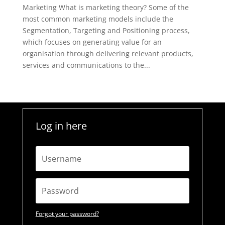
Marketing What is marketing theory? Some of the
most common marketing models include the
Segmentation, Targeting and Positioning process,
which focuses on generating value for an
organisation through delivering relevant products,
services and communications to the...
Log in here
Forgot your password?