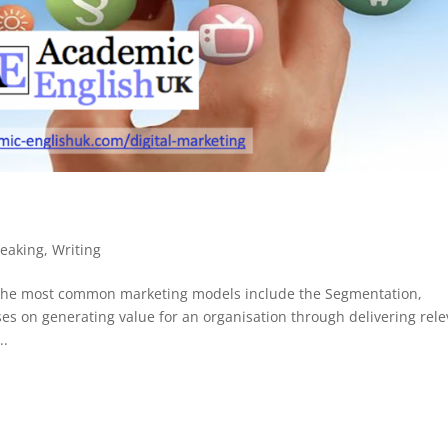
eaking
,
Writing
 the most common marketing models include the Segmentation,
es on generating value for an organisation through delivering rel
..