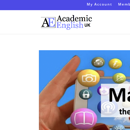
My Account
Memb