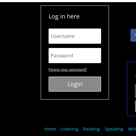
Log in here
Forgot your password?
Login
Home
Listening
Reading
Speaking
Wri