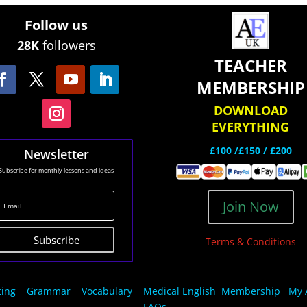
Follow us
28K
followers
TEACHER
MEMBERSHIP
DOWNLOAD
EVERYTHING
£100 /£150 / £200
Newsletter
Subscribe for monthly lessons and ideas
Join Now
Subscribe
Terms & Conditions
ting
Grammar
Vocabulary
Medical English
Membership
My 
FAQs