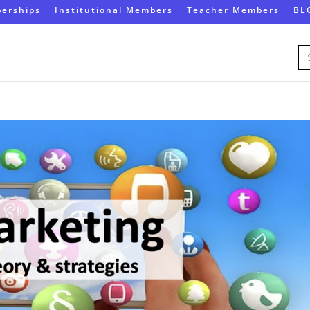
erships
Institutional Members
Teacher Members
BL
Se
for