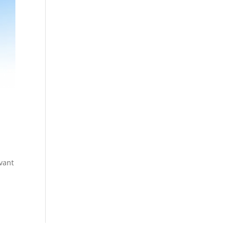
evant