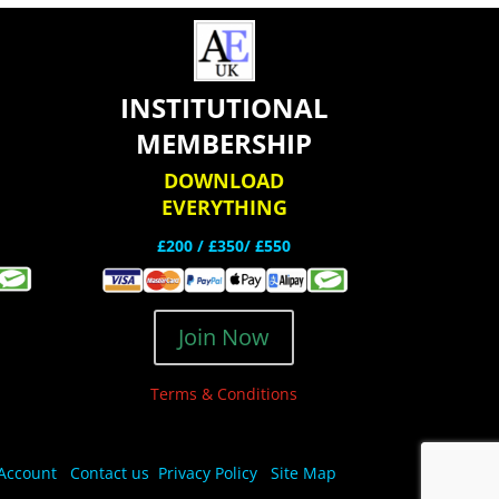
INSTITUTIONAL
MEMBERSHIP
DOWNLOAD
EVERYTHING
£200 /
£350/ £550
Join Now
Terms & Conditions
Account
Contact us
Privacy Policy
Site Map