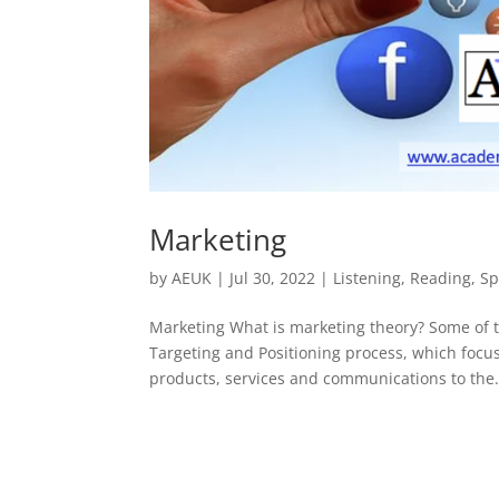
Marketing
by
AEUK
|
Jul 30, 2022
|
Listening
,
Reading
,
Sp
Marketing What is marketing theory? Some of
Targeting and Positioning process, which focus
products, services and communications to the.