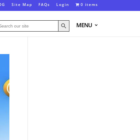
OG
Site Map
FAQs
Login
0 items
Search Button
arch
MENU
: