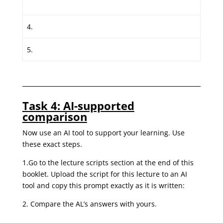
4.
5.
Task 4: AI-supported
comparison
Now use an AI tool to support your learning. Use
these exact steps.
1.Go to the lecture scripts section at the end of this
booklet. Upload the script for this lecture to an AI
tool and copy this prompt exactly as it is written:
2. Compare the AL’s answers with yours.