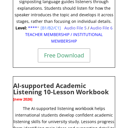
signposting language guides listeners through
explanations. Students should listen for how the
speaker introduces the topic and develops it across
stages, rather than focusing on individual details
.
Level:
**
**
*
[B1/B2/C1]
Audio File 5
/
Audio File 6
TEACHER MEMBERSHIP
/
INSTITUTIONAL
MEMBERSHIP
Free Download
AI-supported Academic
Listening 10-Lesson Workbook
[new 2026]
The AI-supported listening workbook helps
international students develop confident academic
listening skills for university study. Lessons progress