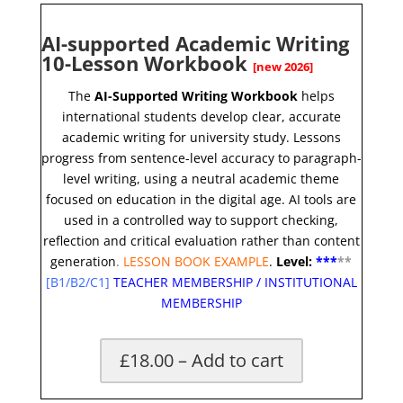
AI-supported Academic Writing
10-Lesson Workbook
[new 2026]
The
AI-Supported Writing Workbook
helps
international students develop clear, accurate
academic writing for university study. Lessons
progress from sentence-level accuracy to paragraph-
level writing, using a neutral academic theme
focused on education in the digital age. AI tools are
used in a controlled way to support checking,
reflection and critical evaluation rather than content
generation
.
LESSON BOOK EXAMPLE
.
Level:
**
*
*
*
[
B1/B2/C1]
TEACHER MEMBERSHIP
/
INSTITUTIONAL
MEMBERSHIP
£18.00 – Add to cart