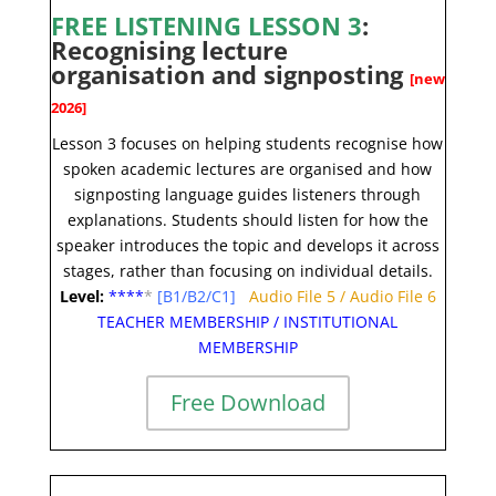
FREE LISTENING LESSON 3
:
Recognising lecture
organisation and signposting
[new
2026]
Lesson 3 focuses on helping students recognise how
spoken academic lectures are organised and how
signposting language guides listeners through
explanations. Students should listen for how the
speaker introduces the topic and develops it across
stages, rather than focusing on individual details
.
Level:
**
**
*
[B1/B2/C1]
Audio File 5
/
Audio File 6
TEACHER MEMBERSHIP
/
INSTITUTIONAL
MEMBERSHIP
Free Download