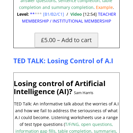
answer questions, sentence completion, table
completion and summary completion
.
Example
.
Level:
**
***
[B1/B2/C1]
/
Video
[12:54]
TEACHER
MEMBERSHIP
/
INSTITUTIONAL MEMBERSHIP
£5.00 – Add to cart
TED TALK: Losing Control of A.I
Losing control of Artificial
Intelligence (AI)?
Sam Harris
TED Talk: An informative talk about the worries of A.I
and how we fail to address the seriousness of what
A.I could become. Listening worksheets use a range
of test type questions (
T/F/NG, open questions,
information gap fills, table completion, summaries,