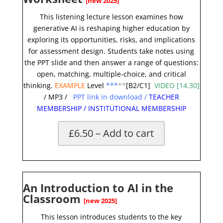
[new 2025]
This
listening lecture
lesson examines how
generative AI is reshaping higher education by
exploring its opportunities, risks, and implications
for assessment design. Students take notes using
the PPT slide and then answer a range of questions:
open, matching, multiple-choice, and critical
thinking.
EXAMPLE
Level
***
**
[B2/C1]
VIDEO [14.30]
/
MP3
/
PPT link in download
/
TEACHER
MEMBERSHIP
/
INSTITUTIONAL MEMBERSHIP
£6.50 – Add to cart
An Introduction to AI in the
Classroom
[new 2025]
This lesson introduces students to the key