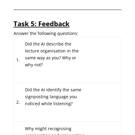
Task 5: Feedback
Answer the following questions:
Did the AI describe the
lecture organisation in the
same way as you? Why or
1.
why not?
Did the AI identify the same
signposting language you
2.
noticed while listening?
Why might recognising