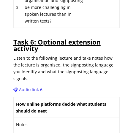
organisation and signposting
3.
be more challenging in
spoken lectures than in
written texts?
Task 6: Optional extension
activity
Listen to the following lecture and take notes how
the lecture is organised, the signposting language
you identify and what the signposting language
signals.
🎧
Audio link 6
How online platforms decide what students
should do next
Notes