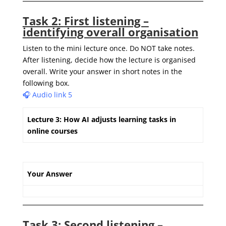
Task 2:
First listening –
identifying overall organisation
Listen to the mini lecture once. Do NOT take notes.
After listening,
decide how the lecture is organised
overall.
W
rite
your answer in short notes in the
following box.
🎧 Audio link 5
Lecture 3: How AI adjusts learning tasks in
online courses
Your Answer
Task 3
:
Second listening –