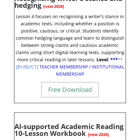
hedging
[new 2026]
Lesson 4 focuses on recognising a writer’s stance in
academic texts, including whether a position is
positive, cautious, or critical. Students identify
common hedging language and learn to distinguish
between strong claims and cautious academic
claims using short digital-learning texts, supporting
more critical reading in later lessons.
Level:
**
*
*
*
[
B1/B2/C1]
TEACHER MEMBERSHIP
/
INSTITUTIONAL
MEMBERSHIP
Free Download
AI-supported Academic Reading
10-Lesson Workbook
[new 2026]