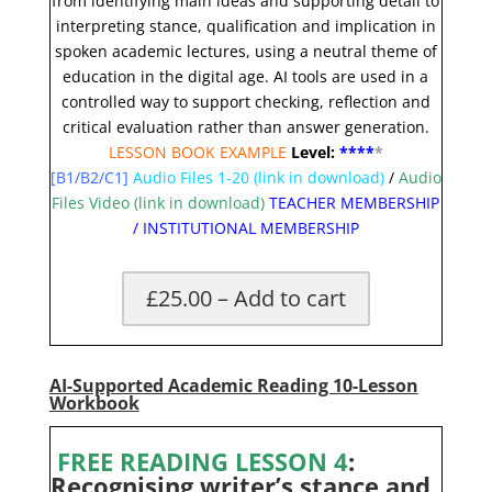
from identifying main ideas and supporting detail to
interpreting stance, qualification and implication in
spoken academic lectures, using a neutral theme of
education in the digital age. AI tools are used in a
controlled way to support checking, reflection and
critical evaluation rather than answer generation.
LESSON BOOK EXAMPLE
Level:
**
**
*
[B1/B2/C1]
Audio Files 1-20
(link in download)
/
Audio
Files Video (link in download)
TEACHER MEMBERSHIP
/
INSTITUTIONAL MEMBERSHIP
£25.00 – Add to cart
AI-Supported Academic Reading 10-Lesson
Workbook
FREE READING LESSON 4
:
Recognising writer’s stance and