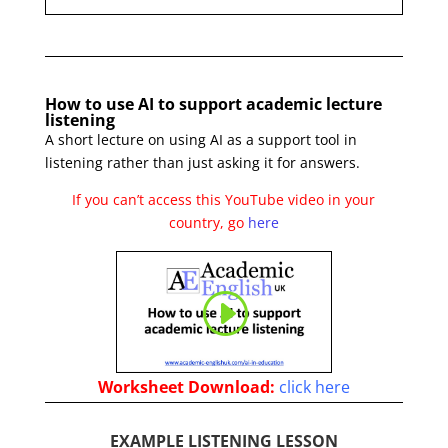
How to use AI to support academic lecture
listening
A short lecture on using AI as a support tool in
listening rather than just asking it for answers.
If you can’t access this YouTube video in your
country, go
here
Worksheet
Download:
click here
EXAMPLE LISTENING LESSON