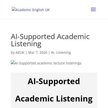
AI-Supported Academic
Listening
by
AEUK
|
Mar 7, 2026
|
AI
,
Listening
AI-Supported
Academic Listening