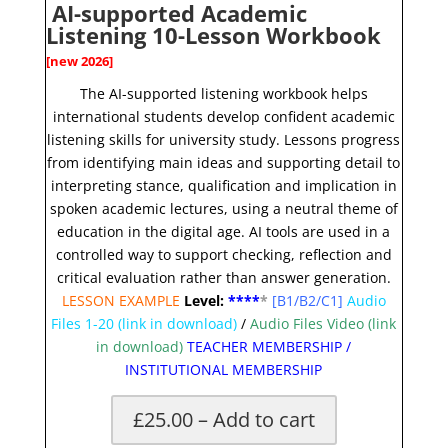
AI-supported Academic
Listening 10-Lesson Workbook
[new 2026]
The AI-supported listening workbook helps
international students develop confident academic
listening skills for university study. Lessons progress
from identifying main ideas and supporting detail to
interpreting stance, qualification and implication in
spoken academic lectures, using a neutral theme of
education in the digital age. AI tools are used in a
controlled way to support checking, reflection and
critical evaluation rather than answer generation.
LESSON EXAMPLE
Level:
**
**
*
[B1/B2/C1]
Audio
Files 1-20
(link in download)
/
Audio Files Video (link
in download)
TEACHER MEMBERSHIP
/
INSTITUTIONAL MEMBERSHIP
£25.00 – Add to cart