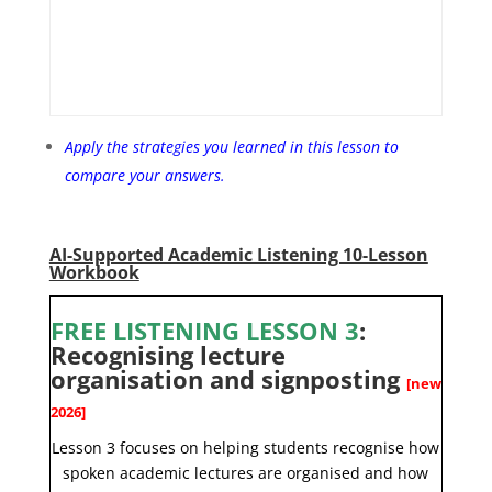
Apply the strategies you learned in this lesson to
compare your answers.
AI-Supported Academic Listening 10-Lesson
Workbook
FREE LISTENING LESSON 3
:
Recognising lecture
organisation and signposting
[new
2026]
Lesson 3 focuses on helping students recognise how
spoken academic lectures are organised and how