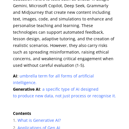
Gemini, Microsoft Copilot, Deep Seek, Grammarly
and Midjourney that create new content including
text, images, code, and simulations to enhance and
personalise teaching and learning. These
technologies can support automated feedback,
lesson design, adaptive tutoring, and the creation of
realistic scenarios. However, they also carry risks
such as spreading misinformation, raising ethical
concerns, and weakening critical engagement when
used without careful evaluation (1-5).
AI
:
umbrella term for all forms of artificial
intelligence.
Generative AI
:
a specific type of AI designed
to produce new data, not just process or recognise it.
Contents
What is Generative AI?
Applications of Gen AI