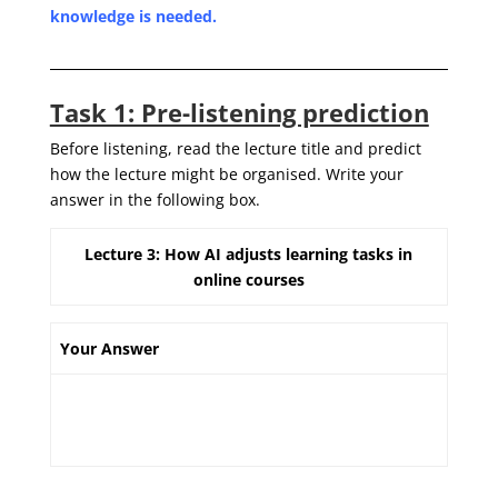
knowledge is needed.
Task 1: Pre-listening prediction
Before listening, read the lecture title and predict
how the lecture might be organised. Write your
answer in the following box.
Lecture 3: How AI adjusts learning tasks in
online courses
Your Answer