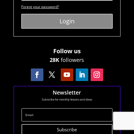
Forgot your password?
Login
Follow us
28K
followers
Newsletter
Subscribe for monthly lessons and ideas
Subscribe