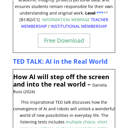
ensures students remain responsible for their own
understanding and original work.
Level
***
**
[B1/B2/C1]
INFORMATION WEBPAGE
TEACHER
MEMBERSHIP
/
INSTITUTIONAL MEMBERSHIP
Free Download
TED TALK: AI in the Real World
How AI will step off the screen
and into the real world
–
Daniela
Russ (2024)
This inspirational TED talk discusses how the
convergence of AI and robots will unlock a wonderful
world of new possibilities in everyday life. The
listening tests includes
multiple choice, short