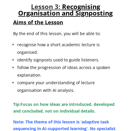
Lesson 3:
Recognising
Organisation and Signposting
Aims of the Lesson
By the end of this lesson, you will be able to:
recognise how a short academic lecture is
organised.
identify signposts used to guide listeners.
follow the progression of ideas across a spoken
explanation.
compare your understanding of lecture
organisation with AI analysis.
Tip:
Focus on how ideas are introduced, developed
and concluded, not on individual details.
Note: The theme of this lesson is ‘adaptive task
sequencing in AI-supported learning’. No specialist