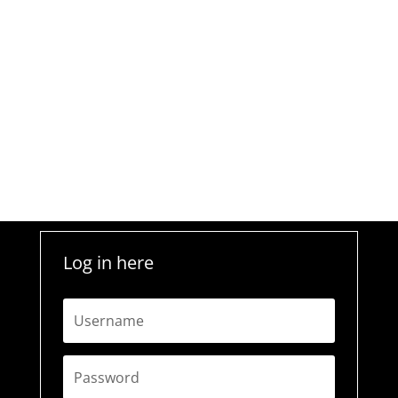
Log in here