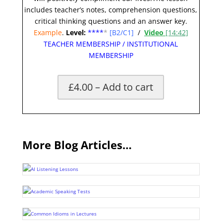
includes teacher’s notes, comprehension questions,
critical thinking questions and an answer key.
Example
.
Level:
**
**
*
[B2/C1]
/
Video
[14:42]
TEACHER MEMBERSHIP
/
INSTITUTIONAL
MEMBERSHIP
£4.00 – Add to cart
More Blog Articles…