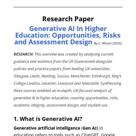
Research Paper
Generative AI In Higher
Education: Opportunities, Risks
and Assessment Design
By C. Wilson (2025)
RESEARCH:
This overview was created by analysing current
guidance and evidence from the UK Government alongside
policies and practice papers from leading UK universities:
Glasgow, Leeds, Reading, Sussex, Manchester, Edinburgh, King’s
College London, Leicester, Liverpool and Newcastle. Synthesising
these sources enabled an in-depth, UK-focused analysis of
generative AI in higher education, covering opportunities, risks,
academic integrity, assessment design, and student use.
1. What is Generative AI?
Generative artificial intelligence
(
Gen AI)
in
education refers to tools such as ChatGPT, Google