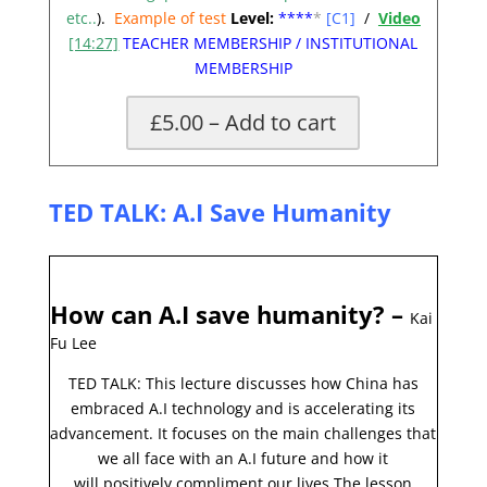
etc..
).
Example of test
Level:
**
**
*
[C1]
/
Video
[14:27]
TEACHER MEMBERSHIP
/
INSTITUTIONAL
MEMBERSHIP
£5.00 – Add to cart
TED TALK: A.I Save
Humanity
How can A.I save humanity?
–
Kai
Fu Lee
TED TALK: This lecture discusses how China has
embraced A.I technology and is accelerating its
advancement. It focuses on the main challenges that
we all face with an A.I future and how it
will
positively
compliment our lives.
The lesson