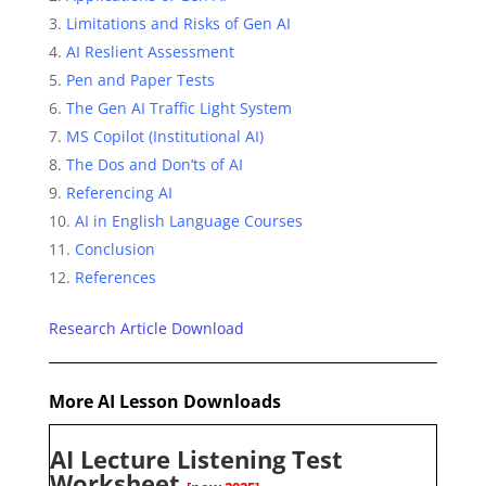
Limitations and Risks of Gen AI
AI Reslient Assessment
Pen and Paper Tests
The Gen AI Traffic Light System
MS Copilot (Institutional AI)
The Dos and Don’ts of AI
Referencing AI
AI in English Language Courses
Conclusion
References
Research Article Download
More
AI Lesson Downloads
AI Lecture Listening Test
Worksheet