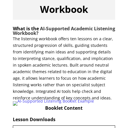
Workbook
What is the
AI-Supported Academic Listening
Workbook?
The listening workbook offers ten
lessons
on a clear,
structured progression of skills, guiding students
from identifying main ideas and supporting details
to interpreting stance, qualification, and implication
in spoken academic lectures. Built around neutral
academic themes related to education in the digital
age, it allows learners to focus on how academic
listening works rather than on specialist subject
knowledge. Integrated AI tools help check and
reinforce understanding of key concepts and ideas.
Booklet Content
Lesson Downloads