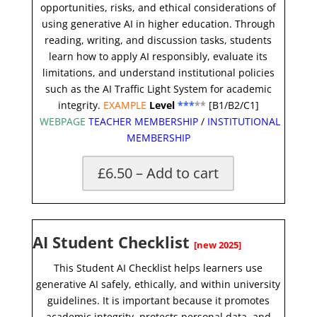
opportunities, risks, and ethical considerations of
using generative AI in higher education. Through
reading, writing, and discussion tasks, students
learn how to apply AI responsibly, evaluate its
limitations, and understand institutional policies
such as the AI Traffic Light System for academic
integrity.
EXAMPLE
Level
***
**
[B1/B2/C1]
WEBPAGE
TEACHER MEMBERSHIP
/
INSTITUTIONAL
MEMBERSHIP
£6.50 – Add to cart
AI Student Checklist
[new 2025]
This Student AI Checklist helps learners use
generative AI safely, ethically, and within university
guidelines. It is important because it promotes
academic integrity, protects personal data, and