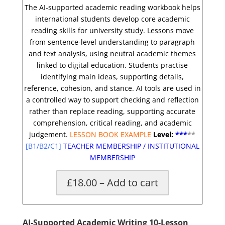
The AI-supported academic reading workbook helps
international students develop core academic
reading skills for university study. Lessons move
from sentence-level understanding to paragraph
and text analysis, using neutral academic themes
linked to digital education. Students practise
identifying main ideas, supporting details,
reference, cohesion, and stance. AI tools are used in
a controlled way to support checking and reflection
rather than replace reading, supporting accurate
comprehension, critical reading, and academic
judgement.
LESSON BOOK EXAMPLE
Level:
**
*
*
*
[
B1/B2/C1]
TEACHER MEMBERSHIP
/
INSTITUTIONAL
MEMBERSHIP
£18.00 – Add to cart
AI-Supported Academic Writing 10-Lesson