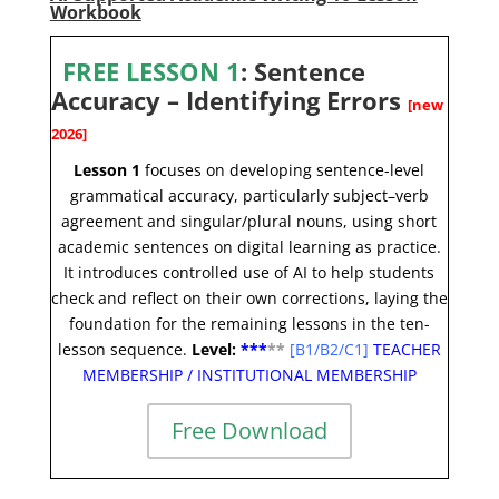
Workbook
FREE LESSON 1
:
Sentence
Accuracy – Identifying Errors
[new
2026]
Lesson 1
focuses on developing se
ntence-level
grammatical accuracy, particularly subject–verb
agreement and singular/plural nouns, using short
academic sentences on digital learning as practice.
It introduces controlled use of AI to help students
check and reflect on their own corrections, laying the
foundation for the remaining lessons in the ten-
lesson sequence
.
Level:
**
*
*
*
[
B1/B2/C1]
TEACHER
MEMBERSHIP
/
INSTITUTIONAL MEMBERSHIP
Free Download