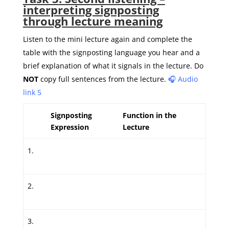
interpreting signposting
through lecture meaning
Listen to the mini lecture again and complete the
table with the signposting language you hear and a
brief explanation of what it signals in the lecture. Do
NOT
copy full sentences from the lecture.
🎧 Audio
link 5
Signposting
Function in the
Expression
Lecture
1.
2.
3.