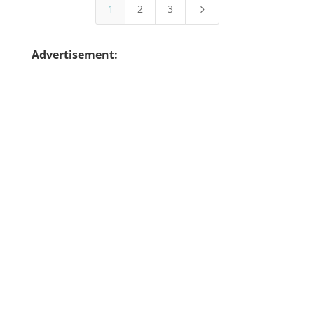
1
2
3
5
Advertisement: